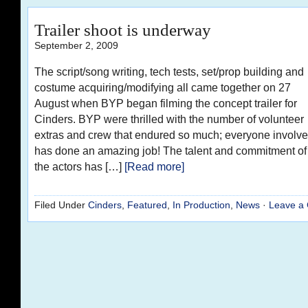
Trailer shoot is underway
September 2, 2009
The script/song writing, tech tests, set/prop building and
costume acquiring/modifying all came together on 27
August when BYP began filming the concept trailer for
Cinders. BYP were thrilled with the number of volunteer
extras and crew that endured so much; everyone involv
has done an amazing job! The talent and commitment of
the actors has […]
[Read more]
Filed Under
Cinders
,
Featured
,
In Production
,
News
·
Leave a