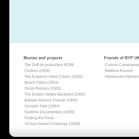
Movies and projects
Friends of BYP U
The Drift (in production NOW)
Curious Camerama
Cinders (2009)
Matthew Russell
The Emperor's New Clones (2006)
Hambrooks Kitchen
Beach Patrol (2003)
Doom Raiders (2002)
The Empire Strikes Backyard (2000)
Batman Returns Forever (1995)
Geriatric Park (1994)
Fanfilms Documentary (2008)
Finding the Force
24-hour Advert Challenge (2009)