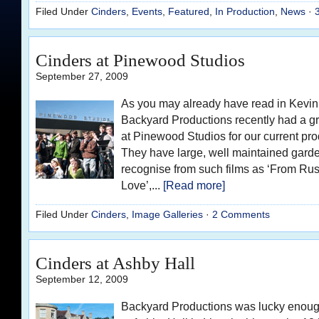
Filed Under
Cinders
,
Events
,
Featured
,
In Production
,
News
·
Cinders at Pinewood Studios
September 27, 2009
As you may already have read in Kevin’
Backyard Productions recently had a g
at Pinewood Studios for our current pro
They have large, well maintained gard
recognise from such films as ‘From Rus
Love’,...
[Read more]
Filed Under
Cinders
,
Image Galleries
·
2 Comments
Cinders at Ashby Hall
September 12, 2009
Backyard Productions was lucky enough