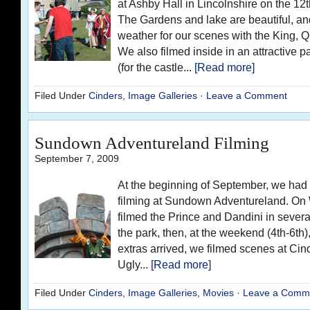
at Ashby Hall in Lincolnshire on the 1
The Gardens and lake are beautiful, a
weather for our scenes with the King, 
We also filmed inside in an attractive 
(for the castle...
[Read more]
Filed Under
Cinders
,
Image Galleries
·
Leave a Comment
Sundown Adventureland Filming
September 7, 2009
At the beginning of September, we had
filming at Sundown Adventureland. O
filmed the Prince and Dandini in severa
the park, then, at the weekend (4th-6
extras arrived, we filmed scenes at Cind
Ugly...
[Read more]
Filed Under
Cinders
,
Image Galleries
,
Movies
·
Leave a Comm