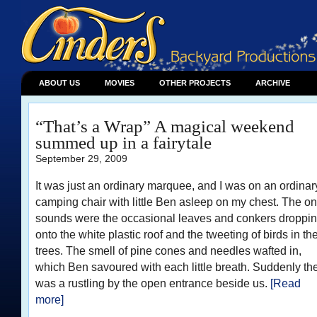
ABOUT US
MOVIES
OTHER PROJECTS
ARCHIVE
“That’s a Wrap” A magical weekend
summed up in a fairytale
September 29, 2009
It was just an ordinary marquee, and I was on an ordinar
camping chair with little Ben asleep on my chest. The on
sounds were the occasional leaves and conkers droppi
onto the white plastic roof and the tweeting of birds in th
trees. The smell of pine cones and needles wafted in,
which Ben savoured with each little breath. Suddenly th
was a rustling by the open entrance beside us.
[Read
more]