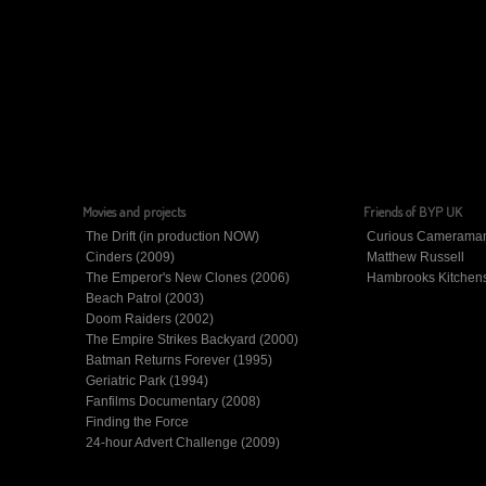
Movies and projects
Friends of BYP UK
The Drift (in production NOW)
Curious Camerama
Cinders (2009)
Matthew Russell
The Emperor's New Clones (2006)
Hambrooks Kitchen
Beach Patrol (2003)
Doom Raiders (2002)
The Empire Strikes Backyard (2000)
Batman Returns Forever (1995)
Geriatric Park (1994)
Fanfilms Documentary (2008)
Finding the Force
24-hour Advert Challenge (2009)