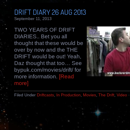
DRIFT DIARY 26 AUG 2013
September 11, 2013
TWO YEARS OF DRIFT
DIARIES.. Bet you all
thought that these would be
over by now and the THE
DRIFT would be out! Yeah,
Daz thought that too… See
bypuk.com/movies/drift/ for
more information.
[Read
more]
Filed Under
Driftcasts
,
In Production
,
Movies
,
The Drift
,
Video