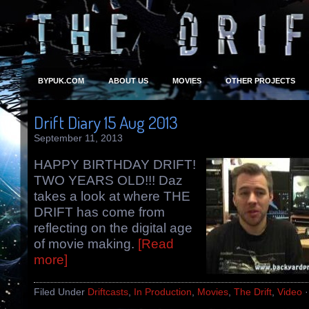
BYPUK.COM
ABOUT US
MOVIES
OTHER PROJECTS
Drift Diary 15 Aug 2013
September 11, 2013
HAPPY BIRTHDAY DRIFT!
TWO YEARS OLD!!! Daz
takes a look at where THE
DRIFT has come from
reflecting on the digital age
of movie making.
[Read
more]
Filed Under
Driftcasts
,
In Production
,
Movies
,
The Drift
,
Video