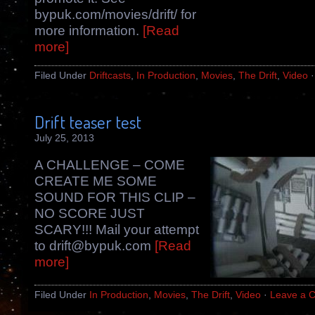
bypuk.com/movies/drift/ for
more information.
[Read
more]
Filed Under
Driftcasts
,
In Production
,
Movies
,
The Drift
,
Video
Drift teaser test
July 25, 2013
A CHALLENGE – COME
CREATE ME SOME
SOUND FOR THIS CLIP –
NO SCORE JUST
SCARY!!! Mail your attempt
to drift@bypuk.com
[Read
more]
Filed Under
In Production
,
Movies
,
The Drift
,
Video
·
Leave a 