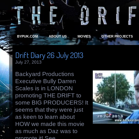
BYPUK.COM
ABOUT US
MOVIES
OTHER PROJECTS
Drift Diary 26 July 2013
July 27, 2013
Backyard Productions
Executive Bully Darren
Scales is in LONDON
promoting THE DRIFT to
some BIG PRODUCERS! It
seems that they were just
as keen to learn about
HOW we made this movie
as much as Daz was to
promote it! See