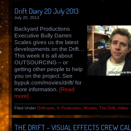
Drift Diary 20 July 2013
July 20, 2013
Backyard Productions
Executive Bully Darren
Scales gives us the latest
developments on the Drift…
This week it is all about
OUTSOURCING – or
getting other people to help
you on the project. See
bypuk.com/movies/drift/ for
more information.
[Read
more]
Filed Under
Driftcasts
,
In Production
,
Movies
,
The Drift
,
Video
THE DRIFT – VISUAL EFFECTS CREW CA