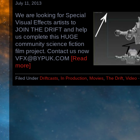
July 11, 2013
We are looking for Special
Visual Effects artists to
JOIN THE DRIFT and help
us complete this HUGE
community science fiction
film project. Contact us now
VFX@BYPUK.COM
[Read
more]
Filed Under
Driftcasts
,
In Production
,
Movies
,
The Drift
,
Video