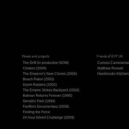
Movies and projects
Friends of BYP UK
The Drift (in production NOW)
Curious Camerama
Cinders (2009)
Matthew Russell
The Emperor's New Clones (2006)
Hambrooks Kitchen
Beach Patrol (2003)
Doom Raiders (2002)
The Empire Strikes Backyard (2000)
Batman Returns Forever (1995)
Geriatric Park (1994)
Fanfilms Documentary (2008)
Finding the Force
24-hour Advert Challenge (2009)