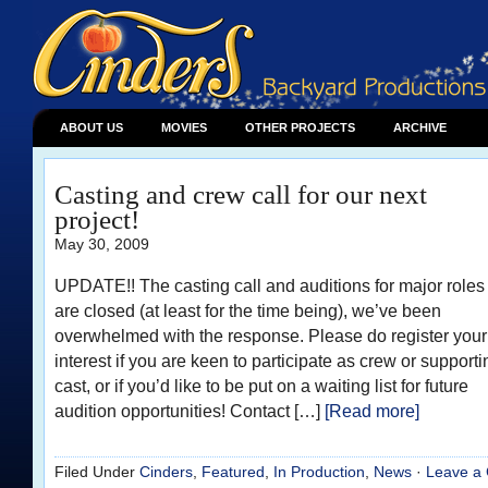
ABOUT US
MOVIES
OTHER PROJECTS
ARCHIVE
Casting and crew call for our next
project!
May 30, 2009
UPDATE!! The casting call and auditions for major roles
are closed (at least for the time being), we’ve been
overwhelmed with the response. Please do register your
interest if you are keen to participate as crew or supporti
cast, or if you’d like to be put on a waiting list for future
audition opportunities! Contact […]
[Read more]
Filed Under
Cinders
,
Featured
,
In Production
,
News
·
Leave a