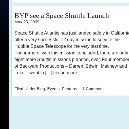
BYP see a Space Shuttle Launch
May 25, 2009
Space Shuttle Atlantis has just landed safely in Californi
after a very successful 12 day mission to service the
Hubble Space Telescope for the very last time.
Furthermore, with this mission concluded, there are only
eight more Shuttle missions planned, ever. Four membe
of Backyard Productions – Darren, Edwin, Matthew and
Luke – went to […]
[Read more]
Filed Under
Blog
,
Events
,
Featured
·
1 Comment