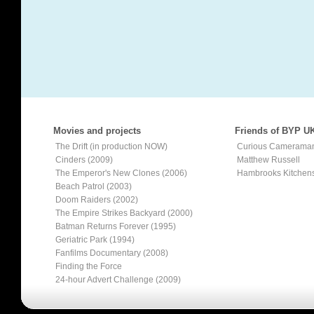
Movies and projects
Friends of BYP U
The Drift (in production NOW)
Curious Camerama
Cinders (2009)
Matthew Russell
The Emperor's New Clones (2006)
Hambrooks Kitchen
Beach Patrol (2003)
Doom Raiders (2002)
The Empire Strikes Backyard (2000)
Batman Returns Forever (1995)
Geriatric Park (1994)
Fanfilms Documentary (2008)
Finding the Force
24-hour Advert Challenge (2009)