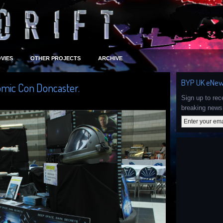
VIES
OTHER PROJECTS
ARCHIVE
BYP UK eNew
omic Con Doncaster.
Sign up to re
breaking news 