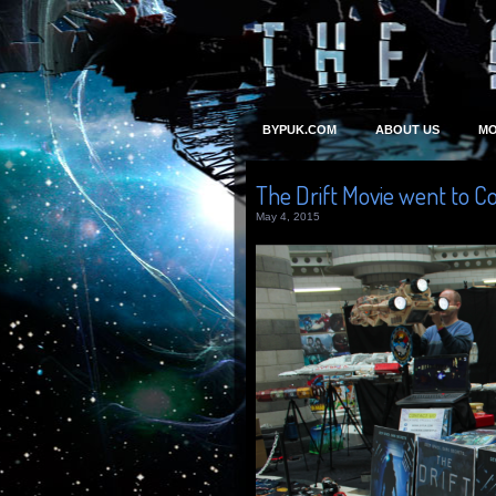
BYPUK.COM
ABOUT US
MO
The Drift Movie went to C
May 4, 2015