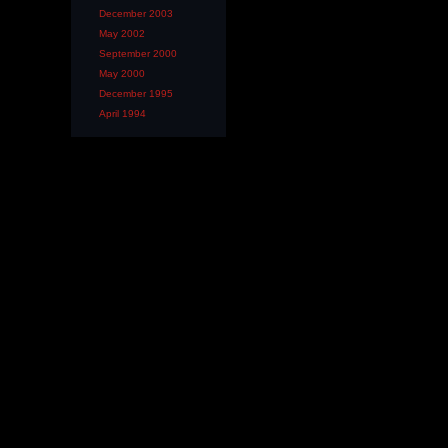
December 2003
May 2002
September 2000
May 2000
December 1995
April 1994