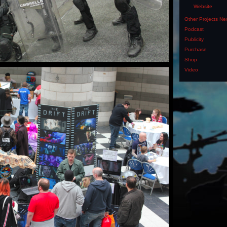
Website
Other Projects N
Podcast
Publicity
Purchase
Shop
Video