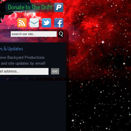
s & Updates
ceive Backyard Productions
and site updates by email!