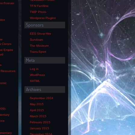
ns Forever
TF.N Fanfilms
TWiP Photo
Wordpress Plugins
ideo
Sponsors
EES Show Hire
he
Sundown
w Clones
The Movieum
he Empire
Trans-Sport
ard
Meta
os
Log in
s Resources
WordPress
XHTML
Comic
Archives
e
September 2024
May 2015
009)
April 2015
mentary
March 2015
orce
February 2015
January 2015
mentary
December 2014