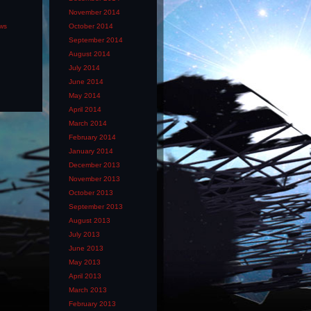
November 2014
ews
October 2014
September 2014
August 2014
July 2014
June 2014
May 2014
April 2014
March 2014
February 2014
January 2014
December 2013
November 2013
October 2013
September 2013
August 2013
July 2013
June 2013
May 2013
April 2013
March 2013
February 2013