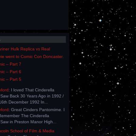
s
iner Hulk Replica vs Real
vie went to Comic Con Doncaster.
ic – Part 7
ic – Part 6
ic – Part 5
eford
: I loved That Cinderella
Saw Back 30 Years Ago in 1992 /
6th December 1992 In...
eford
: Great Cinders Pantomime. I
Remember The Cinderella
Saw in Preston Manor High...
incoln School of Film & Media