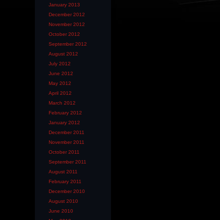
January 2013
December 2012
November 2012
October 2012
September 2012
August 2012
July 2012
June 2012
May 2012
April 2012
March 2012
February 2012
January 2012
December 2011
November 2011
October 2011
September 2011
August 2011
February 2011
December 2010
August 2010
June 2010