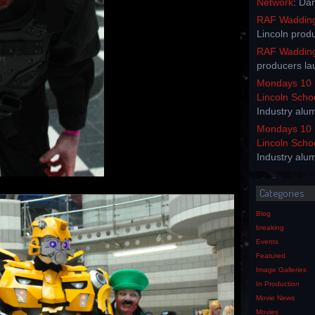
Network
: Da
RAF Waddingt
Lincoln prod
RAF Waddingt
producers la
Mondays 10 
Lincoln Scho
Industry alu
Mondays 10 
Lincoln Scho
Industry alu
Categories
Blog
breaking
Events
Featured
Image Galleries
In Production
Movie News
Movies