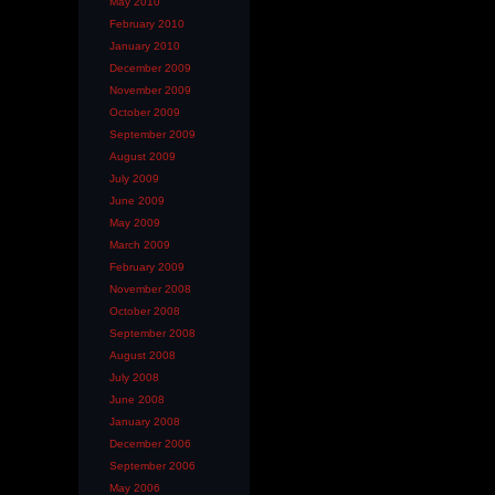
May 2010
February 2010
January 2010
December 2009
November 2009
October 2009
September 2009
August 2009
July 2009
June 2009
May 2009
March 2009
February 2009
November 2008
October 2008
September 2008
August 2008
July 2008
June 2008
January 2008
December 2006
September 2006
May 2006