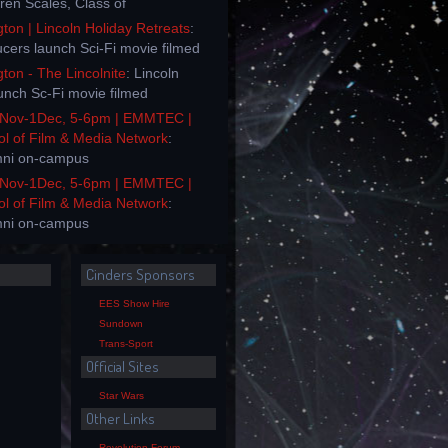
rren Scales, Class of
on | Lincoln Holiday Retreats
:
ucers launch Sci-Fi movie filmed
on - The Lincolnite
: Lincoln
unch Sc-Fi movie filmed
Nov-1Dec, 5-6pm | EMMTEC |
ol of Film & Media Network
:
mni on-campus
Nov-1Dec, 5-6pm | EMMTEC |
ol of Film & Media Network
:
mni on-campus
Cinders Sponsors
EES Show Hire
Sundown
Trans-Sport
Official Sites
Star Wars
Other Links
Revolution Forum