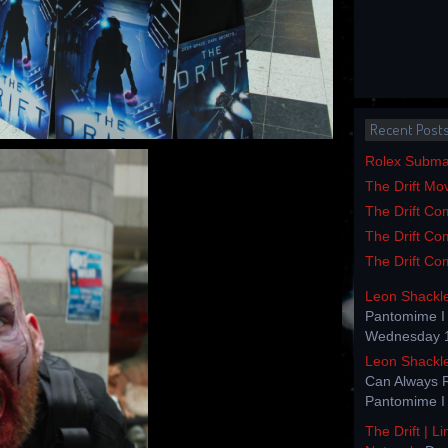
Recent Post
Rolex Submar
The Drift Mo
The Drift Com
The Drift Com
The Drift Com
Leon Shackl
Pantomime I 
Wednesday 1
Leon Shackl
Can Always 
Pantomime I 
The Drift | L