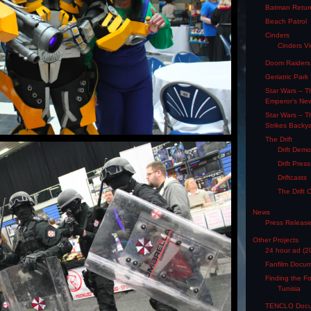
Batman Retur
Beach Patrol
Cinders
Cinders V
Doom Raiders
Geriatric Park
Star Wars – T
Emperor's Ne
Star Wars – T
Strikes Backy
The Drift
Drift Dem
Drift Pres
Driftcasts
The Drift 
News
Press Releas
Other Projects
24 hour ad (2
Fanfilm Docu
Finding the F
Tunisia
TENCLO Docu