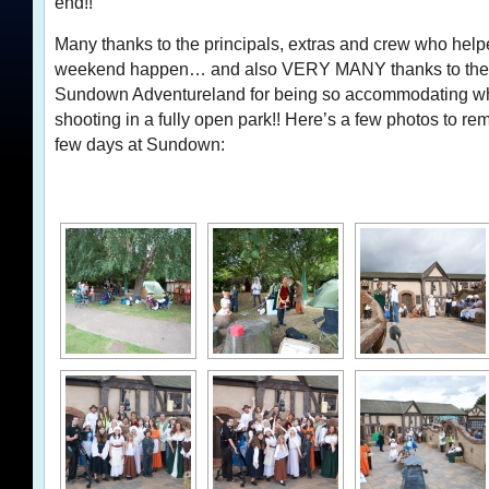
end!!
Many thanks to the principals, extras and crew who hel
weekend happen… and also VERY MANY thanks to the s
Sundown Adventureland for being so accommodating wh
shooting in a fully open park!! Here’s a few photos to rem
few days at Sundown: