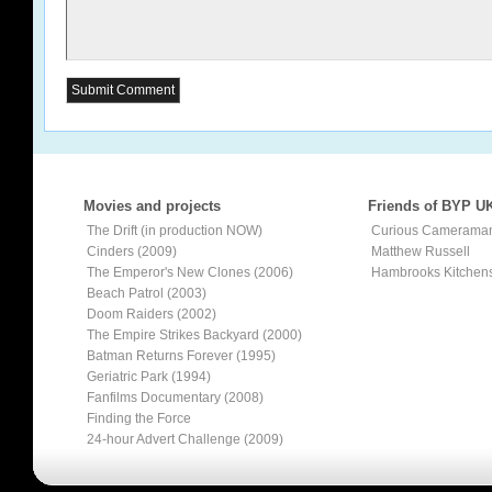
Movies and projects
Friends of BYP U
The Drift (in production NOW)
Curious Camerama
Cinders (2009)
Matthew Russell
The Emperor's New Clones (2006)
Hambrooks Kitchen
Beach Patrol (2003)
Doom Raiders (2002)
The Empire Strikes Backyard (2000)
Batman Returns Forever (1995)
Geriatric Park (1994)
Fanfilms Documentary (2008)
Finding the Force
24-hour Advert Challenge (2009)