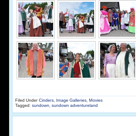
Filed Under
Cinders
,
Image Galleries
,
Movies
Tagged:
sundown
,
sundown adventureland