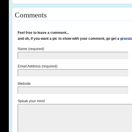
Comments
Feel free to leave a comment...
and oh, if you want a pic to show with your comment, go get a
gravat
Name (required)
Email Address (required)
Website
Speak your mind