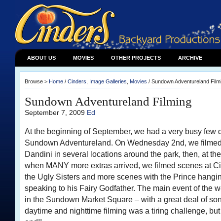
ABOUT US
MOVIES
OTHER PROJECTS
ARCHIVE
Browse >
Home
/
Cinders
,
Image Galleries
,
Movies
/ Sundown Adventureland Film
Sundown Adventureland Filming
September 7, 2009
Ed
At the beginning of September, we had a very busy few d
Sundown Adventureland. On Wednesday 2nd, we filmed 
Dandini in several locations around the park, then, at th
when MANY more extras arrived, we filmed scenes at Cin
the Ugly Sisters and more scenes with the Prince hanging
speaking to his Fairy Godfather. The main event of the
in the Sundown Market Square – with a great deal of so
daytime and nighttime filming was a tiring challenge, but