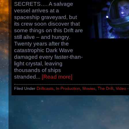
SECRETS…. A salvage
vessel arrives at a
spaceship graveyard, but
its crew soon discover that
some things on this Drift are
still alive – and hungry.
Twenty years after the
catastrophic Dark Wave
damaged every faster-than-
light crystal, leaving
thousands of ships
stranded...
[Read more]
Filed Under
Driftcasts
,
In Production
,
Movies
,
The Drift
,
Video