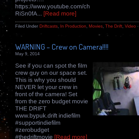
https://www.youtube.com/channel/UCBcCH
RiSn0fA...
[Read more]
Filed Under
Driftcasts
,
In Production
,
Movies
,
The Drift
,
Video
WARNING – Crew on Camera!!!!
May 9, 2014
See if you can spot the fiIm
crew guy on our space set.
This is why you should
NEVER let your crew in
front of the camera! Set
from the zero budget movie
THE DRIFT
www.bypuk.drift indiefilm
#supportindiefilm
#zerobudget
#thedriftmovie
[Read more]