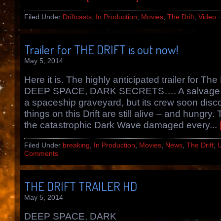
Filed Under
Driftcasts
,
In Production
,
Movies
,
The Drift
,
Video
Trailer for THE DRIFT is out now!
May 5, 2014
Here it is. The highly anticipated trailer for The 
DEEP SPACE, DARK SECRETS…. A salvage ve
a spaceship graveyard, but its crew soon disc
things on this Drift are still alive – and hungry.
the catastrophic Dark Wave damaged every...
Filed Under
breaking
,
In Production
,
Movies
,
News
,
The Drift
,
Comments
THE DRIFT TRAILER HD
May 5, 2014
DEEP SPACE, DARK