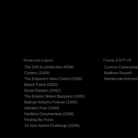
Movies and projects
Friends of BYP UK
The Drift (in production NOW)
Curious Camerama
Cinders (2009)
Matthew Russell
The Emperor's New Clones (2006)
Hambrooks Kitchen
Beach Patrol (2003)
Doom Raiders (2002)
The Empire Strikes Backyard (2000)
Batman Returns Forever (1995)
Geriatric Park (1994)
Fanfilms Documentary (2008)
Finding the Force
24-hour Advert Challenge (2009)