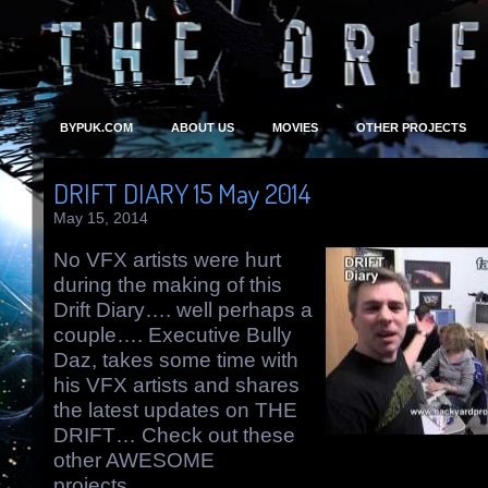
BYPUK.COM
ABOUT US
MOVIES
OTHER PROJECTS
DRIFT DIARY 15 May 2014
May 15, 2014
No VFX artists were hurt
during the making of this
Drift Diary…. well perhaps a
couple…. Executive Bully
Daz, takes some time with
his VFX artists and shares
the latest updates on THE
DRIFT… Check out these
other AWESOME
projects….