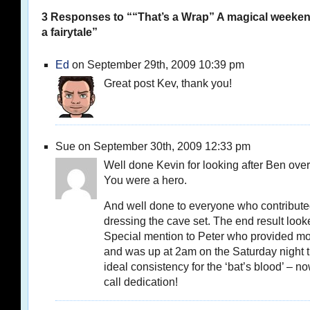
3 Responses to ““That’s a Wrap” A magical weeke
a fairytale”
Ed
on September 29th, 2009 10:39 pm
Great post Kev, thank you!
Sue on September 30th, 2009 12:33 pm
Well done Kevin for looking after Ben ove
You were a hero.
And well done to everyone who contribute
dressing the cave set. The end result loo
Special mention to Peter who provided mos
and was up at 2am on the Saturday night tr
ideal consistency for the ‘bat’s blood’ – no
call dedication!