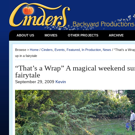
ABOUT US
MOVIES
OTHER PROJECTS
ARCHIVE
Browse >
Home
/
Cinders
,
Events
,
Featured
,
In Production
,
News
/ “That’s a Wr
up in a fairytale
“That’s a Wrap” A magical weekend s
fairytale
September 29, 2009
Kevin