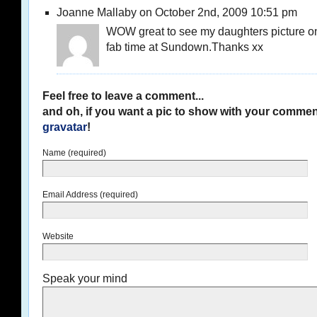
Joanne Mallaby on October 2nd, 2009 10:51 pm
WOW great to see my daughters picture o
fab time at Sundown.Thanks xx
Feel free to leave a comment...
and oh, if you want a pic to show with your commen
gravatar
!
Name (required)
Email Address (required)
Website
Speak your mind