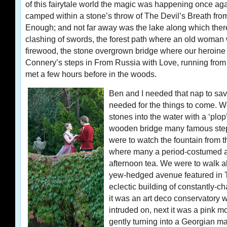
of this fairytale world the magic was happening once ag
camped within a stone’s throw of The Devil’s Breath fro
Enough; and not far away was the lake along which ther
clashing of swords, the forest path where an old woman 
firewood, the stone overgrown bridge where our heroine 
Connery’s steps in From Russia with Love, running from
met a few hours before in the woods.
Ben and I needed that nap to sa
needed for the things to come. W
stones into the water with a ‘plop’ 
wooden bridge many famous ste
were to watch the fountain from 
where many a period-costumed ar
afternoon tea. We were to walk 
yew-hedged avenue featured in T
eclectic building of constantly-ch
it was an art deco conservatory 
intruded on, next it was a pink mo
gently turning into a Georgian m