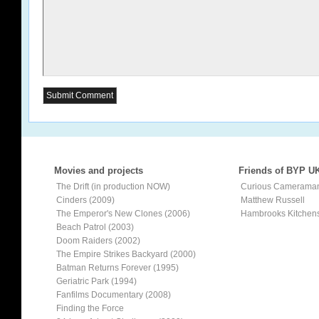
Movies and projects
Friends of BYP U
The Drift (in production NOW)
Curious Camerama
Cinders (2009)
Matthew Russell
The Emperor's New Clones (2006)
Hambrooks Kitchen
Beach Patrol (2003)
Doom Raiders (2002)
The Empire Strikes Backyard (2000)
Batman Returns Forever (1995)
Geriatric Park (1994)
Fanfilms Documentary (2008)
Finding the Force