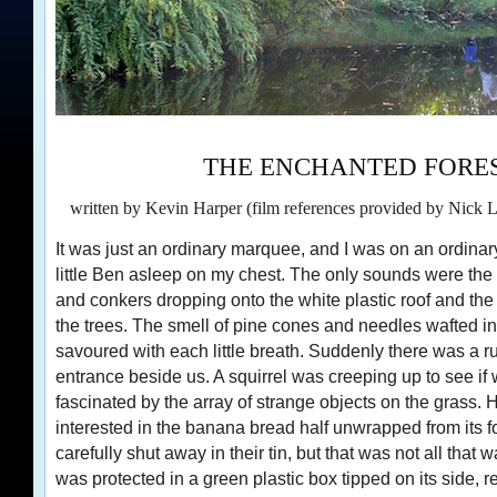
THE ENCHANTED FORE
written by Kevin Harper (film references provided by Nick 
It was just an ordinary marquee, and I was on an ordinar
little Ben asleep on my chest. The only sounds were the
and conkers dropping onto the white plastic roof and the 
the trees. The smell of pine cones and needles wafted i
savoured with each little breath. Suddenly there was a r
entrance beside us. A squirrel was creeping up to see if 
fascinated by the array of strange objects on the grass
interested in the banana bread half unwrapped from its foi
carefully shut away in their tin, but that was not all that 
was protected in a green plastic box tipped on its side, re