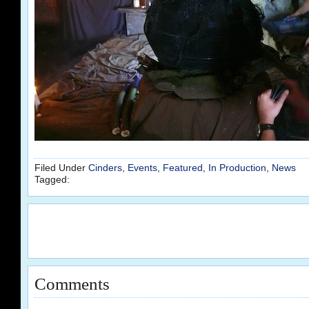
Filed Under
Cinders
,
Events
,
Featured
,
In Production
,
News
Tagged:
Comments