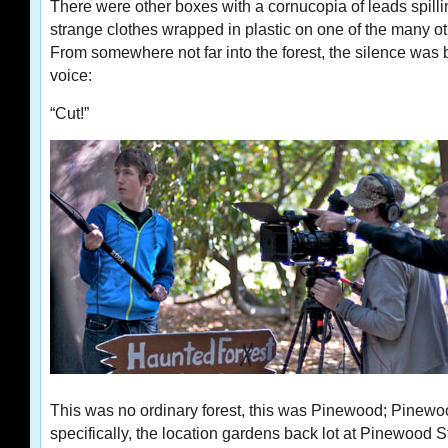
There were other boxes with a cornucopia of leads spilli
strange clothes wrapped in plastic on one of the many o
From somewhere not far into the forest, the silence wa
voice:
“Cut!”
This was no ordinary forest, this was Pinewood; Pinewo
specifically, the location gardens back lot at Pinewood S