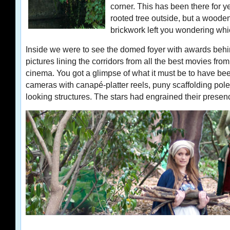
corner. This has been there for ye
rooted tree outside, but a woode
brickwork left you wondering whic
Inside we were to see the domed foyer with awards beh
pictures lining the corridors from all the best movies fro
cinema. You got a glimpse of what it must be to have bee
cameras with canapé-platter reels, puny scaffolding pole
looking structures. The stars had engrained their presen