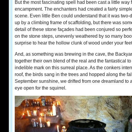
But the most fascinating spell had been cast a little way 
encampment. The enchanters had created a fairly simple
scene. Even little Ben could understand that it was two
up by a climbing frame of scaffolding, but there was so
detail of these stone façades had been conjured so perfec
on the stone steps, unevenly weathered by so many boots,
surprise to hear the hollow clunk of wood under your feet
And, as something was brewing in the cave, the Backya
together their own blend of the real and the fantastical 
indelible mark on this surreal place. As the conkers interm
roof, the birds sang in the trees and hopped along the fal
September sunshine, we drifted from one dreamland to 
eye open for the squirrel.