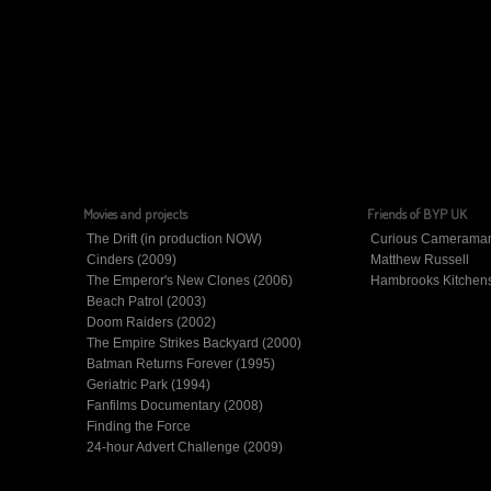
Movies and projects
Friends of BYP UK
The Drift (in production NOW)
Curious Camerama
Cinders (2009)
Matthew Russell
The Emperor's New Clones (2006)
Hambrooks Kitchen
Beach Patrol (2003)
Doom Raiders (2002)
The Empire Strikes Backyard (2000)
Batman Returns Forever (1995)
Geriatric Park (1994)
Fanfilms Documentary (2008)
Finding the Force
24-hour Advert Challenge (2009)