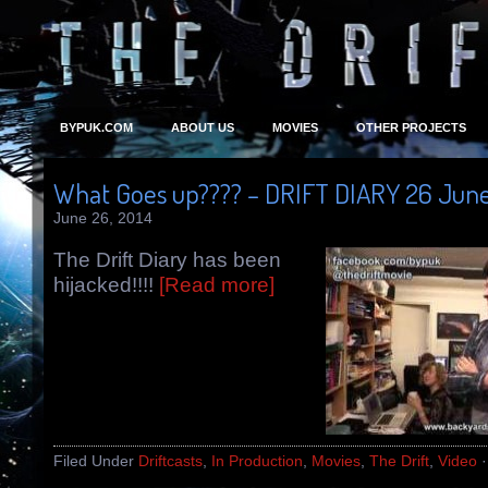
BYPUK.COM
ABOUT US
MOVIES
OTHER PROJECTS
What Goes up???? – DRIFT DIARY 26 June
June 26, 2014
The Drift Diary has been
hijacked!!!!
[Read more]
Filed Under
Driftcasts
,
In Production
,
Movies
,
The Drift
,
Video