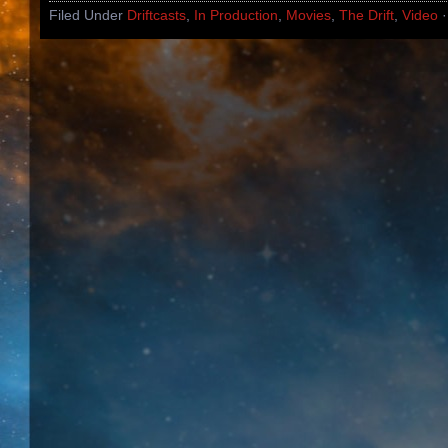
Filed Under
Driftcasts
,
In Production
,
Movies
,
The Drift
,
Video