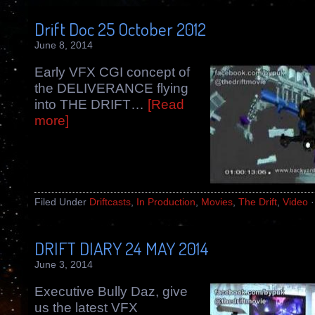
Drift Doc 25 October 2012
June 8, 2014
Early VFX CGI concept of
the DELIVERANCE flying
into THE DRIFT…
[Read
more]
Filed Under
Driftcasts
,
In Production
,
Movies
,
The Drift
,
Video
DRIFT DIARY 24 MAY 2014
June 3, 2014
Executive Bully Daz, give
us the latest VFX