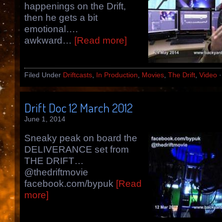
happenings on the Drift,
then he gets a bit
emotional….
awkward…
[Read more]
Filed Under
Driftcasts
,
In Production
,
Movies
,
The Drift
,
Video
Drift Doc 12 March 2012
June 1, 2014
Sneaky peak on board the
DELIVERANCE set from
THE DRIFT…
@thedriftmovie
facebook.com/bypuk
[Read
more]