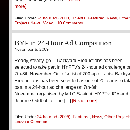
more]
Filed Under
24 hour ad (2009)
,
Events
,
Featured
,
News
,
Other
Projects News
,
Video
·
10 Comments
BYP in 24-Hour Ad Competition
November 5, 2009
Ready, steady, go… Backyard Productions has been
selected to take part in HYPTv’s 24-hour ad challenge o
7th-8th November. Out of a list of 200 applicants, Backy
Productions has been selected as one of 20 teams to ta
part in a 24-hour ad challenge on 7th-8th
November organised by M&C Saatchi, HYPTv, ICA and
Johnnie Oddball of The […]
[Read more]
Filed Under
24 hour ad (2009)
,
Featured
,
News
,
Other Project
Leave a Comment