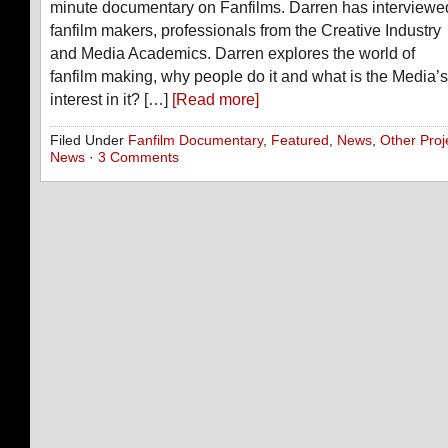
minute documentary on Fanfilms. Darren has interviewe
fanfilm makers, professionals from the Creative Industry
and Media Academics. Darren explores the world of
fanfilm making, why people do it and what is the Media’s
interest in it? […]
[Read more]
Filed Under
Fanfilm Documentary
,
Featured
,
News
,
Other Proj
News
·
3 Comments