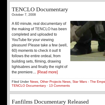
TENCLO Documentary
October 7, 2008
A 60 minute, real documentary of
the making of TENCLO has been
completed and uploaded to
YouTube for your viewing
pleasure! Please take a few (well,
60) moments to check it out! It
follows the entire ordeal, from
building sets, filming, drawing
lightsabres and finally the night of
the premiere…
[Read more]
Filed Under
News
,
Other Projects News
,
Star Wars - The Empe
TENCLO Documentary
·
13 Comments
Fanfilms Documentary Released