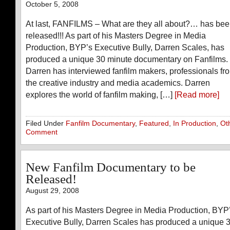
October 5, 2008
At last, FANFILMS – What are they all about?… has be
released!!! As part of his Masters Degree in Media
Production, BYP’s Executive Bully, Darren Scales, has
produced a unique 30 minute documentary on Fanfilms.
Darren has interviewed fanfilm makers, professionals fr
the creative industry and media academics. Darren
explores the world of fanfilm making, […]
[Read more]
Filed Under
Fanfilm Documentary
,
Featured
,
In Production
,
Ot
Comment
New Fanfilm Documentary to be
Released!
August 29, 2008
As part of his Masters Degree in Media Production, BYP
Executive Bully, Darren Scales has produced a unique 