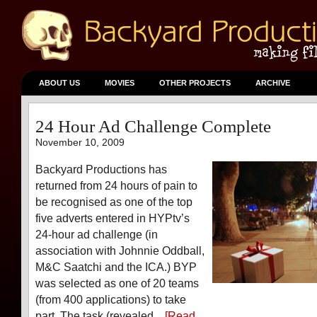
ABOUT US
MOVIES
OTHER PROJECTS
ARCHIVE
24 Hour Ad Challenge Complete
November 10, 2009
Backyard Productions has
returned from 24 hours of pain to
be recognised as one of the top
five adverts entered in HYPtv’s
24-hour ad challenge (in
association with Johnnie Oddball,
M&C Saatchi and the ICA.) BYP
was selected as one of 20 teams
(from 400 applications) to take
part. The task (revealed...
[Read