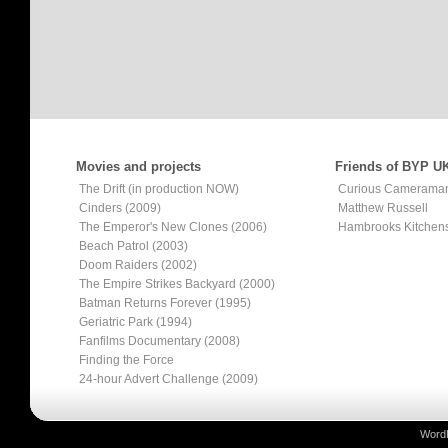
Movies and projects
Friends of BYP U
The Drift (in production NOW)
Curious Camerama
Cinders (2009)
Matthew Russell
The Emperor's New Clones (2006)
Hambrooks Kitchen
Beach Patrol (2003)
Doom Raiders (2002)
The Empire Strikes Backyard (2000)
Batman Returns Forever (1995)
Geriatric Park (1994)
Fanfilms Documentary (2008)
Finding the Force
24-hour Advert Challenge (2009)
Word