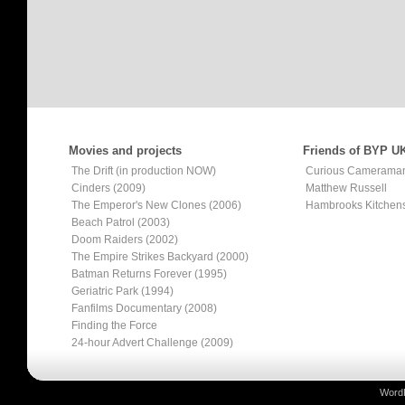
Movies and projects
Friends of BYP U
The Drift (in production NOW)
Curious Camerama
Cinders (2009)
Matthew Russell
The Emperor's New Clones (2006)
Hambrooks Kitchen
Beach Patrol (2003)
Doom Raiders (2002)
The Empire Strikes Backyard (2000)
Batman Returns Forever (1995)
Geriatric Park (1994)
Fanfilms Documentary (2008)
Finding the Force
24-hour Advert Challenge (2009)
Word