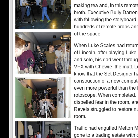
making tea and, in this remot
broth. Executive Bully Darre
with following the storyboard
hundreds of remote props an
of the space.
When Luke Scales had return
of Lincoln, after playing Luke
and solo, his dad went throu
VFX with Chewie, the mutt. Lu
know that the Set Designer h
construction of a new compute
even more powerful than the f
rotoscope. When completed, t
dispelled fear in the room, an
Revels struggled to restore nu
room.
Traffic had engulfed Melton
gone to a trading estate with 