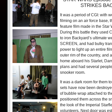
STRIKES BA
It was a period of CGI: with
filming on an air force base, th
feature film made in the Star 
During this battle they used 
to iron Backyard’s ultimate
SCREEN, and had bulky tran
power to light up an entire fi
outer rim of the country, and
home aboard his Starlet, Dar
plans and had several people 
snooker room.
It was a dark room for them to
sets have now been destroyed
of bubble wrap attached to 
positioned them across the s
the look of the Imperial Starf
volunteers. Next door was est