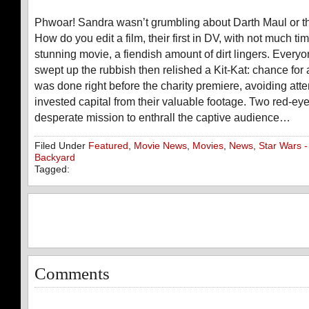
Phwoar! Sandra wasn’t grumbling about Darth Maul or th
How do you edit a film, their first in DV, with not much ti
stunning movie, a fiendish amount of dirt lingers. Every
swept up the rubbish then relished a Kit-Kat: chance for 
was done right before the charity premiere, avoiding atte
invested capital from their valuable footage. Two red-ey
desperate mission to enthrall the captive audience…
Filed Under
Featured
,
Movie News
,
Movies
,
News
,
Star Wars -
Backyard
Tagged:
Comments