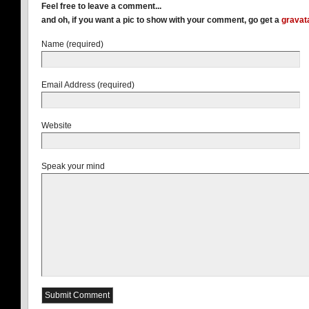
Feel free to leave a comment...
and oh, if you want a pic to show with your comment, go get a
gravat
Name (required)
Email Address (required)
Website
Speak your mind