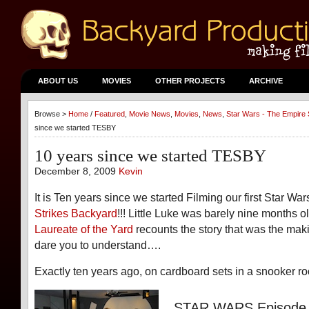
ABOUT US
MOVIES
OTHER PROJECTS
ARCHIVE
Browse >
Home
/
Featured
,
Movie News
,
Movies
,
News
,
Star Wars - The Empire 
since we started TESBY
10 years since we started TESBY
December 8, 2009
Kevin
It is Ten years since we started Filming our first Star Wa
Strikes Backyard
!!! Little Luke was barely nine months o
Laureate of the Yard
recounts the story that was the ma
dare you to understand….
Exactly ten years ago, on cardboard sets in a snooker
STAR WARS Episode 