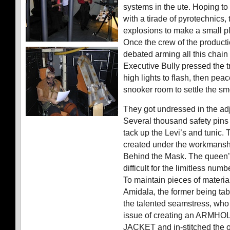
systems in the ute. Hoping to
with a tirade of pyrotechnics
explosions to make a small p
Once the crew of the product
debated arming all this chain o
Executive Bully pressed the t
high lights to flash, then peac
snooker room to settle the s
They got undressed in the ad
Several thousand safety pin
tack up the Levi’s and tunic.
created under the workmanshi
Behind the Mask. The queen
difficult for the limitless numb
To maintain pieces of materia
Amidala, the former being ta
the talented seamstress, who t
issue of creating an ARMH
JACKET and in-stitched the 