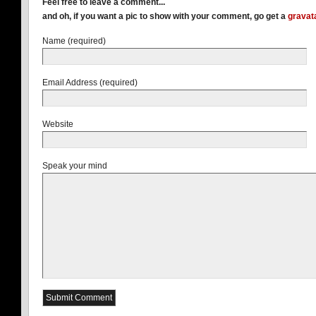
Feel free to leave a comment...
and oh, if you want a pic to show with your comment, go get a
gravat
Name (required)
Email Address (required)
Website
Speak your mind