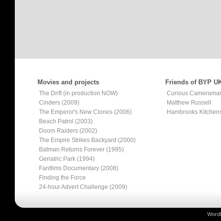
Movies and projects
Friends of BYP U
The Drift (in production NOW)
Curious Camerama
Cinders (2009)
Matthew Russell
The Emperor's New Clones (2006)
Hambrooks Kitchen
Beach Patrol (2003)
Doom Raiders (2002)
The Empire Strikes Backyard (2000)
Batman Returns Forever (1995)
Geriatric Park (1994)
Fanfilms Documentary (2008)
Finding the Force
24-hour Advert Challenge (2009)
Word