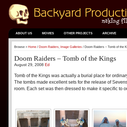
ABOUT US
MOVIES
OTHER PROJECTS
ARCHIVE
Browse >
Home
/
Doom Raiders
,
Image Galleries
/ Doom Raiders – Tomb of the K
Doom Raiders – Tomb of the Kings
August 29, 2008
Ed
Tomb of the Kings was actually a burial place for ordinary
The tombs made excellent sets for the release of Seve
room. Each set was then dressed to make it specific to ou