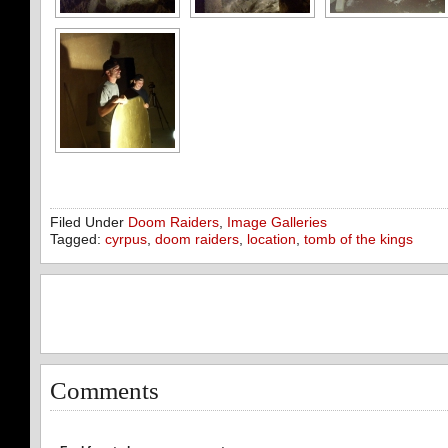
Filed Under
Doom Raiders
,
Image Galleries
Tagged:
cyrpus
,
doom raiders
,
location
,
tomb of the kings
Comments