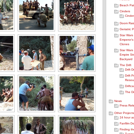
Beach Pat
Cinders
Cinder
Doom Rai
Geriatric 
Star Wars
Emperor's
Clones
Star Wars
Empire Str
Backyard
The Drift
Drift 
Drift P
Resou
Driftca
The Dr
News
Press Rel
Other Projects
24 hour a
Fanfilm D
Finding th
Tunisi