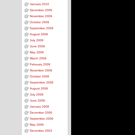
January 2010
December 2009
November 2009
October 2009
September 2009
August 2009
July 2009
June 2009
May 2009
March 2009
February 2009
November 2008
October 2008
September 2008
August 2008
July 2008
June 2008
January 2008
December 2006
September 2006
May 2006
December 2003