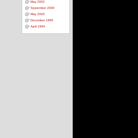
May 2002
September 2000
May 2000
December 1995
April 1994