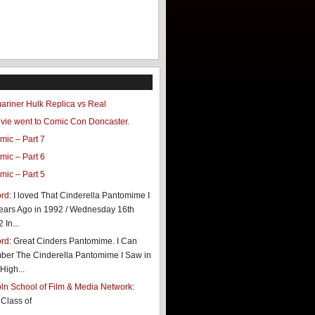
riner Hulk Replica vs Real
ovie went to Comic Con Doncaster.
mic – Part 7
mic – Part 6
mic – Part 5
ord
: I loved That Cinderella Pantomime I
ears Ago in 1992 / Wednesday 16th
In...
ord
: Great Cinders Pantomime. I Can
er The Cinderella Pantomime I Saw in
High...
coln School of Film & Media Network
:
 Class of