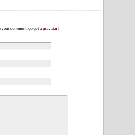
th your comment, go get a
gravatar
!