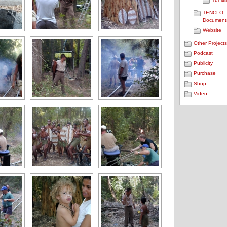
TENCLO
Document
Website
Other Project
Podcast
Publicity
Purchase
Shop
Video