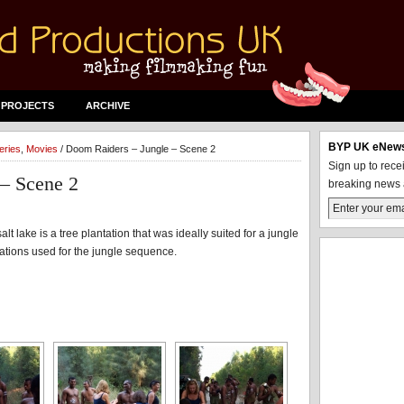
 PROJECTS
ARCHIVE
BYP UK eNews
eries
,
Movies
/ Doom Raiders – Jungle – Scene 2
Sign up to rec
– Scene 2
breaking news 
lt lake is a tree plantation that was ideally suited for a jungle
ocations used for the jungle sequence.