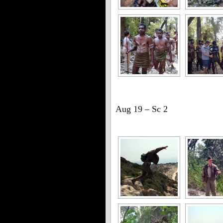
Aug 19 – Sc 2