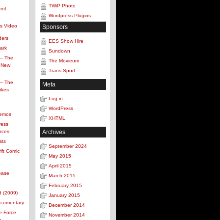
TWiP Photo
rol
Wordpress Plugins
s Video
Sponsors
ders
EES Show Hire
Park
Sundown
 – The
The Movieum
 New
Trans-Sport
 – The
Meta
ikes
Log in
WordPress
Demos
XHTML
ress
rces
Archives
sts
September 2024
ift Comic
May 2015
April 2015
ease
March 2015
February 2015
d (2009)
January 2015
ocumentary
December 2014
e Force
November 2014
a