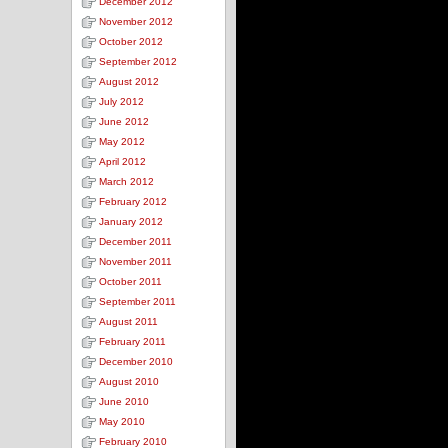
December 2012
November 2012
October 2012
September 2012
August 2012
July 2012
June 2012
May 2012
April 2012
March 2012
February 2012
January 2012
December 2011
November 2011
October 2011
September 2011
August 2011
February 2011
December 2010
August 2010
June 2010
May 2010
February 2010