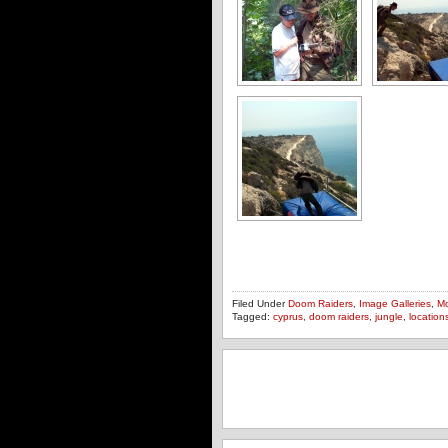
Filed Under
Doom Raiders
,
Image Galleries
,
Mo
Tagged:
cyprus
,
doom raiders
,
jungle
,
location