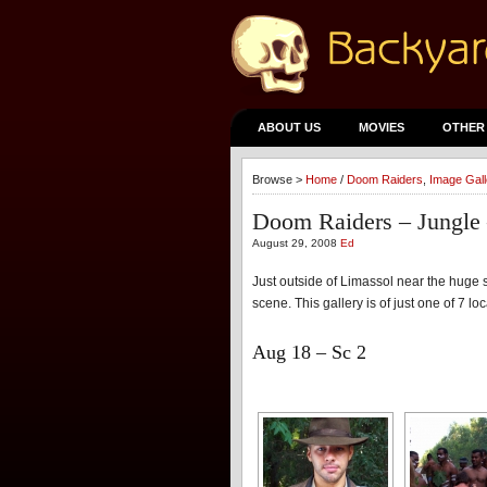
ABOUT US
MOVIES
OTHER
Browse >
Home
/
Doom Raiders
,
Image Gall
Doom Raiders – Jungle 
August 29, 2008
Ed
Just outside of Limassol near the huge sa
scene. This gallery is of just one of 7 l
Aug 18 – Sc 2