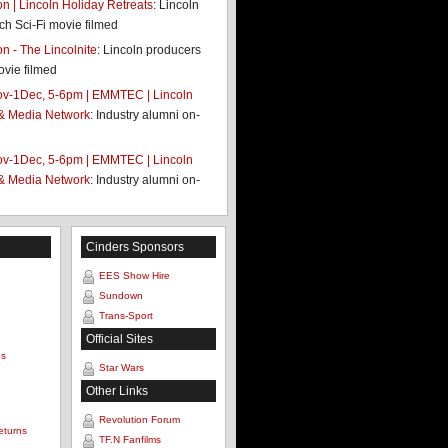
 | Lincoln Holiday Retreats
: Lincoln
ch Sci-Fi movie filmed
 - The Lincolnite
: Lincoln producers
ovie filmed
v-1Dec, 5-6pm | EMMTEC | Lincoln
 & Media Network
: Industry alumni on-
v-1Dec, 5-6pm | EMMTEC | Lincoln
 & Media Network
: Industry alumni on-
Cinders Sponsors
EES Show Hire
Sundown
Trans-Sport
Official Sites
es
Star Wars
Other Links
Revolution Forum
eturns
TF.N Fanfilms