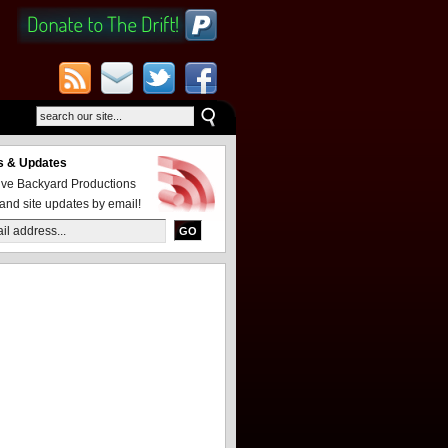
 & Updates
eive Backyard Productions
and site updates by email!