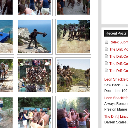
Recent Posts
Rolex Subma
The Drift M
The Drift Co
The Drift Co
The Drift Co
Leon Shacklef
Saw Back 30 Y
December 1992 
Leon Shacklef
Always Rememb
Preston Manor 
The Drift | Lin
Darren Scales,