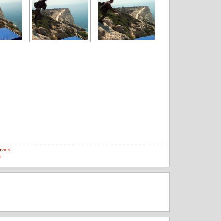
vies
s