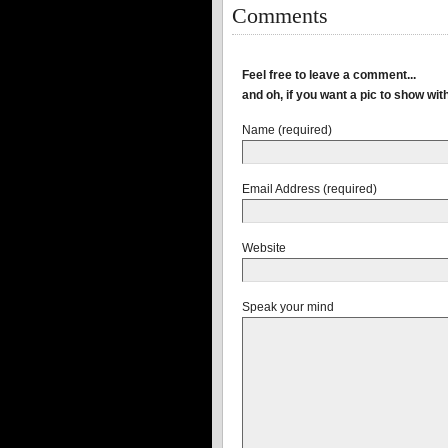
Comments
Feel free to leave a comment...
and oh, if you want a pic to show wi
Name (required)
Email Address (required)
Website
Speak your mind