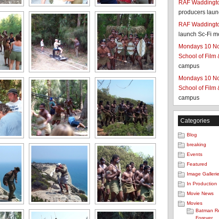
RAF Waddington
producers laun
RAF Waddington
launch Sc-Fi m
Mondays 10 No
School of Film
campus
Mondays 10 No
School of Film
campus
Categories
Blog
breaking
Events
Featured
Image Galleri
In Production
Movie News
Movies
Batman R
Forever