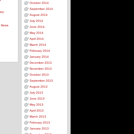
October 2014
September 2014
ary
August 2014
July 2014
s News
June 2014
May 2014
April 2014
March 2014
February 2014
January 2014
December 2013
November 2013
October 2013
September 2013
August 2013
July 2013
June 2013
May 2013
April 2013
March 2013
February 2013
January 2013