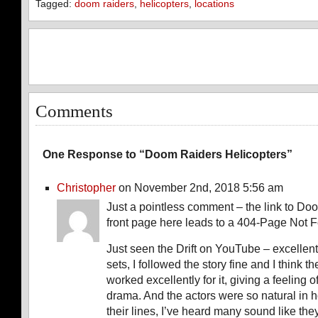
Tagged:
doom raiders
,
helicopters
,
locations
Comments
One Response to “Doom Raiders Helicopters”
Christopher
on November 2nd, 2018 5:56 am
Just a pointless comment – the link to Do
front page here leads to a 404-Page Not 
Just seen the Drift on YouTube – excellen
sets, I followed the story fine and I think 
worked excellently for it, giving a feeling o
drama. And the actors were so natural in 
their lines, I’ve heard many sound like the