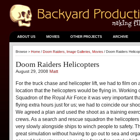
ABOUT US
MOVIES
OTHER PROJECTS
ARCHIVE
Browse >
Home
/
Doom Raiders
,
Image Galleries
,
Movies
/ Doom Raiders Helicop
Doom Raiders Helicopters
August 29, 2008
Matt
For the truck chase and helicopter lift, we had to film on 
location that the helicopters would be flying in. Working 
Squadron of the Royal Air Force it was very important t
flying extra hours just for us; we had to coincide our shoo
We agreed a plan and used the shoot as a training exerci
crews. As a search and rescue squadron the helicopters f
very slowly alongside ships to winch people to safety. 
great simulation without having to go out to sea and orga