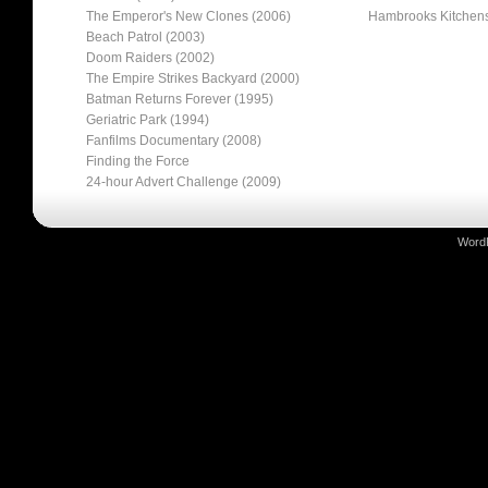
The Emperor's New Clones (2006)
Hambrooks Kitchen
Beach Patrol (2003)
Doom Raiders (2002)
The Empire Strikes Backyard (2000)
Batman Returns Forever (1995)
Geriatric Park (1994)
Fanfilms Documentary (2008)
Finding the Force
24-hour Advert Challenge (2009)
Word