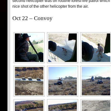
second helicopter was on routine forest-fire patrol which 
nice shot of the other helicopter from the air.
Oct 22 – Convoy