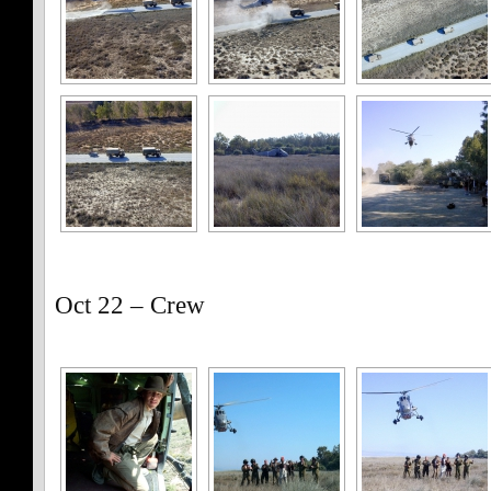
Oct 22 – Crew