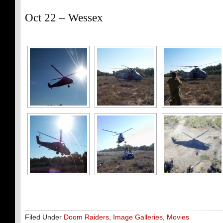
Oct 22 – Wessex
Filed Under
Doom Raiders
,
Image Galleries
,
Movies