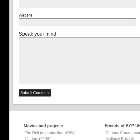
Website
Speak your mind
Movies and projects
Friends of BYP U
The Drift (in production NOW)
Curious Camerama
Cinders (2009)
Matthew Russell