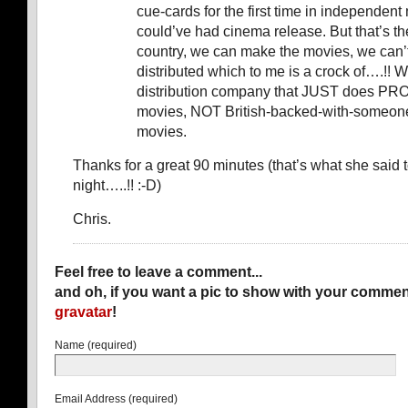
cue-cards for the first time in independent m
could’ve had cinema release. But that’s th
country, we can make the movies, we can’
distributed which to me is a crock of….!! 
distribution company that JUST does PR
movies, NOT British-backed-with-someo
movies.
Thanks for a great 90 minutes (that’s what she said 
night…..!! :-D)
Chris.
Feel free to leave a comment...
and oh, if you want a pic to show with your commen
gravatar
!
Name (required)
Email Address (required)