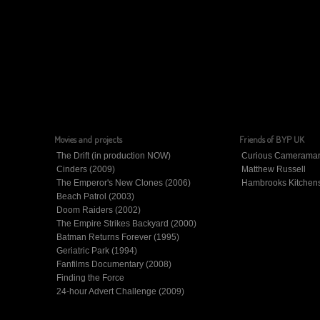
Movies and projects
Friends of BYP UK
The Drift (in production NOW)
Curious Camerama
Cinders (2009)
Matthew Russell
The Emperor's New Clones (2006)
Hambrooks Kitchen
Beach Patrol (2003)
Doom Raiders (2002)
The Empire Strikes Backyard (2000)
Batman Returns Forever (1995)
Geriatric Park (1994)
Fanfilms Documentary (2008)
Finding the Force
24-hour Advert Challenge (2009)