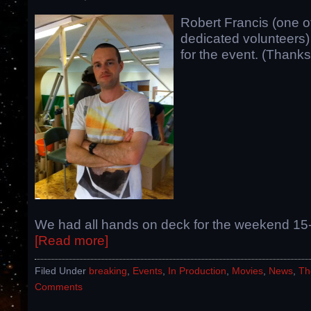
Robert Francis (one o
dedicated volunteers)
for the event. (Thanks
We had all hands on deck for the weekend 15
[Read more]
Filed Under
breaking
,
Events
,
In Production
,
Movies
,
News
,
Th
Comments