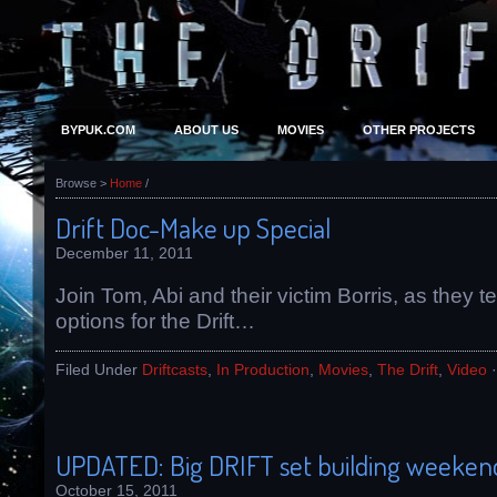
BYPUK.COM
ABOUT US
MOVIES
OTHER PROJECTS
Browse >
Home
/
Drift Doc-Make up Special
December 11, 2011
Join Tom, Abi and their victim Borris, as they 
options for the Drift…
Filed Under
Driftcasts
,
In Production
,
Movies
,
The Drift
,
Video
UPDATED: Big DRIFT set building weekend
October 15, 2011