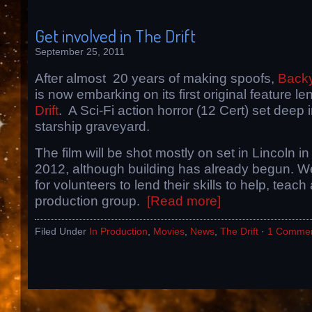
Get involved in The Drift
September 25, 2011
After almost 20 years of making spoofs,
Backy
is now embarking on its first original feature l
Drift
. A Sci-Fi action horror (12 Cert) set deep 
starship graveyard.
The film will be shot mostly on set in Lincoln 
2012, although building has already begun. W
for volunteers to lend their skills to help, teach
production group.
[Read more]
Filed Under
In Production
,
Movies
,
News
,
The Drift
·
1 Comme