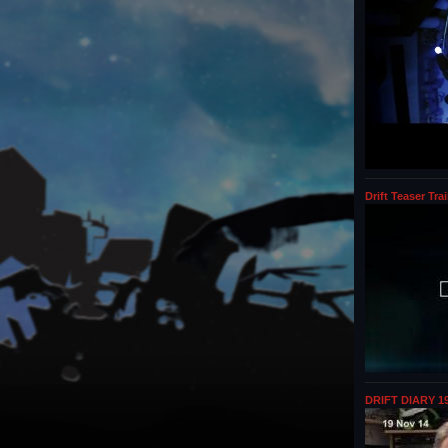
Drift Teaser Trai
DRIFT DIARY 19