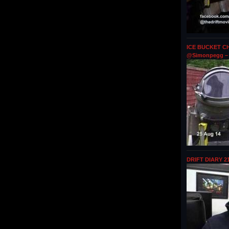
ICE BUCKET CH
@Simonpegg – 
DRIFT DIARY 2