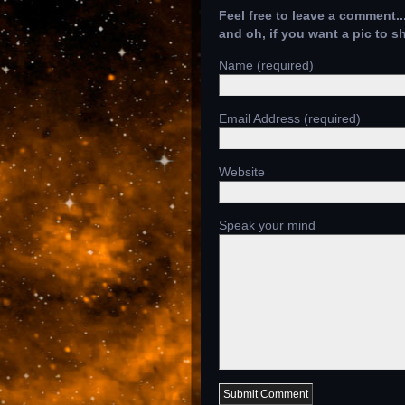
Feel free to leave a comment..
and oh, if you want a pic to 
Name (required)
Email Address (required)
Website
Speak your mind