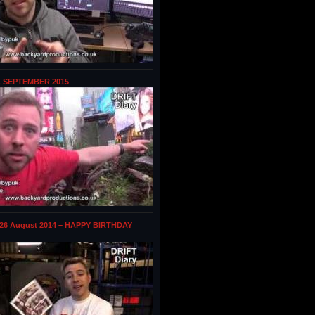
1 SEPTEMBER 2015
 26 August 2014 – HAPPY BIRTHDAY