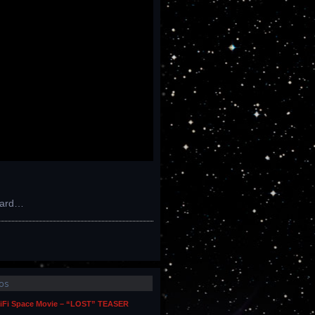
kward…
os
iFi Space Movie – “LOST” TEASER