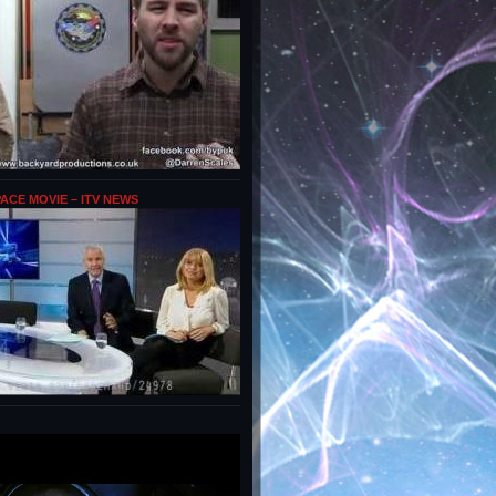
PACE MOVIE – ITV NEWS