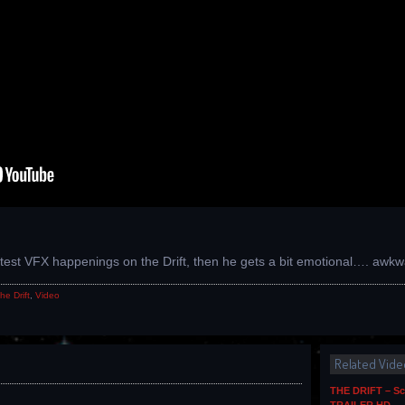
latest VFX happenings on the Drift, then he gets a bit emotional…. aw
he Drift
,
Video
Related Vide
THE DRIFT – Sc