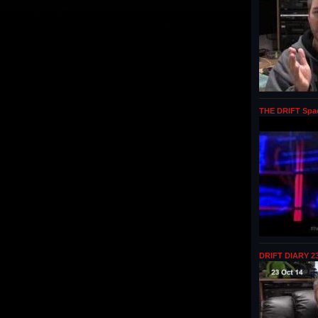
THE DRIFT Spa
DRIFT DIARY 23