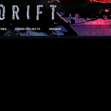
VIES
OTHER PROJECTS
ARCHIVE