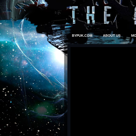
BYPUK.COM
ABOUT US
MO