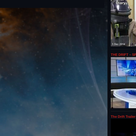
THE DRIFT – S
The Drift Trailer