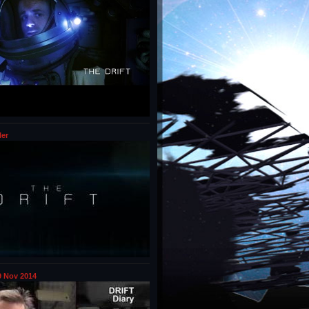
ler
 Nov 2014