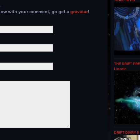
TRAILER HD
.
show with your comment, go get a
gravatar
!
THE DRIFT PRE
Lincoln
DRIFT DIARY 5