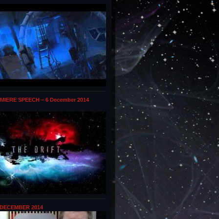
MIERE SPEECH – 6 December 2014
 DECEMBER 2014