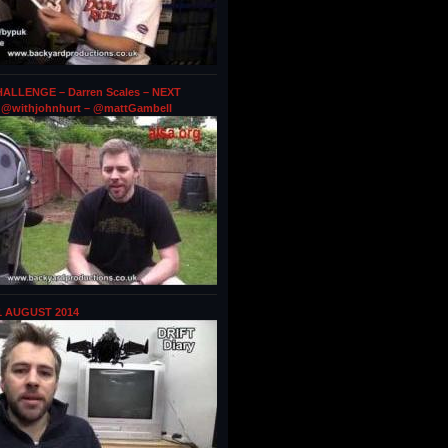
ALLENGE – Darren Scales – NEXT
@withjohnhurt – @mattGambell
1 AUGUST 2014