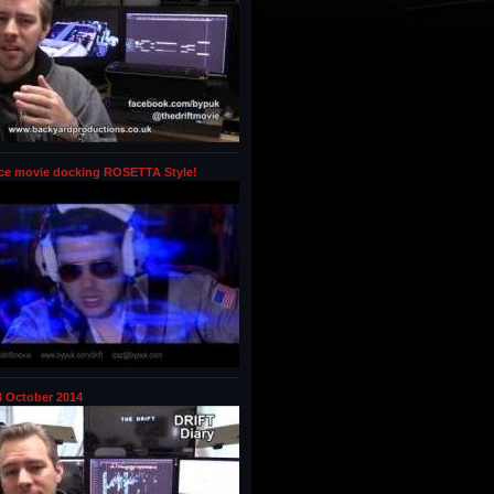
ce movie docking ROSETTA Style!
 October 2014