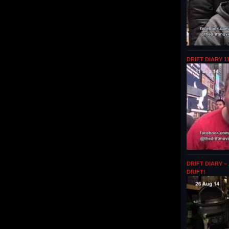
DRIFT DIARY 1
DRIFT DIARY –
DRIFT!