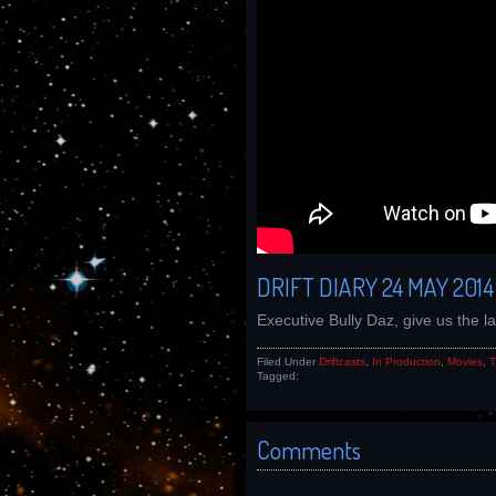
DRIFT DIARY 24 MAY 2014
Executive Bully Daz, give us the 
Filed Under
Driftcasts
,
In Production
,
Movies
,
T
Tagged:
Comments