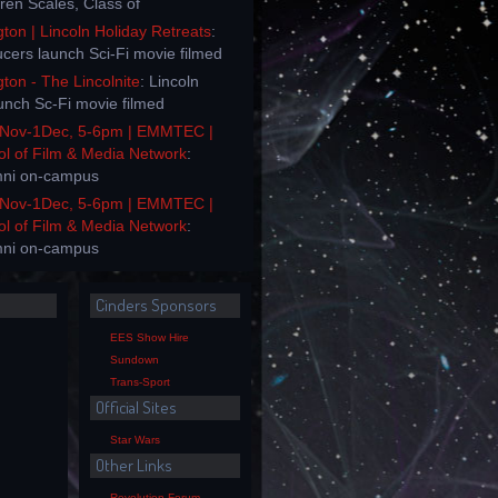
rren Scales, Class of
on | Lincoln Holiday Retreats
:
ucers launch Sci-Fi movie filmed
on - The Lincolnite
: Lincoln
unch Sc-Fi movie filmed
Nov-1Dec, 5-6pm | EMMTEC |
ol of Film & Media Network
:
mni on-campus
Nov-1Dec, 5-6pm | EMMTEC |
ol of Film & Media Network
:
mni on-campus
Cinders Sponsors
EES Show Hire
Sundown
Trans-Sport
Official Sites
Star Wars
Other Links
Revolution Forum