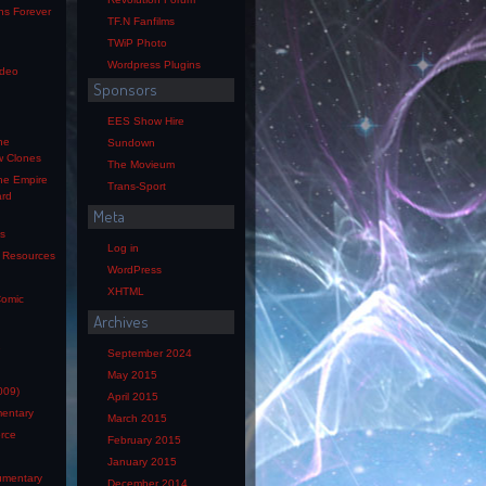
ns Forever
TF.N Fanfilms
TWiP Photo
Wordpress Plugins
ideo
Sponsors
EES Show Hire
he
Sundown
w Clones
The Movieum
he Empire
Trans-Sport
ard
Meta
os
Log in
s Resources
WordPress
XHTML
Comic
Archives
e
September 2024
May 2015
009)
April 2015
mentary
March 2015
orce
February 2015
January 2015
mentary
December 2014