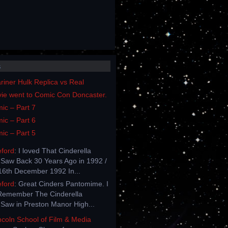
s
iner Hulk Replica vs Real
vie went to Comic Con Doncaster.
ic – Part 7
ic – Part 6
ic – Part 5
eford
: I loved That Cinderella
Saw Back 30 Years Ago in 1992 /
6th December 1992 In...
eford
: Great Cinders Pantomime. I
Remember The Cinderella
Saw in Preston Manor High...
incoln School of Film & Media