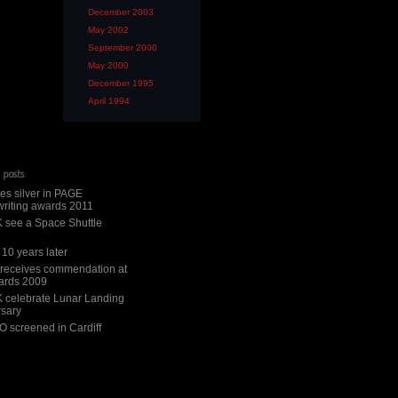
December 2003
May 2002
September 2000
May 2000
December 1995
April 1994
 posts
es silver in PAGE
riting awards 2011
 see a Space Shuttle
10 years later
 receives commendation at
ards 2009
 celebrate Lunar Landing
rsary
 screened in Cardiff