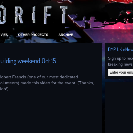
VIES
OTHER PROJECTS
ARCHIVE
BYP UK eNew
Sign up to re
uilding weekend Oct 15
breaking news 
Robert Francis (one of our most dedicated
volunteers) made this video for the event. (Thanks,
Rob!)