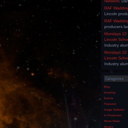
Network
: Da
RAF Waddingt
Lincoln prod
RAF Waddingt
producers la
Mondays 10 
Lincoln Scho
Industry alu
Mondays 10 
Lincoln Scho
Industry alu
Categories
Blog
breaking
Events
Featured
Image Galleries
In Production
Movie News
Movies