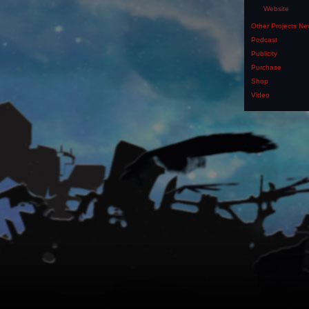
Website
Other Projects N
Podcast
Publicity
Purchase
Shop
Video