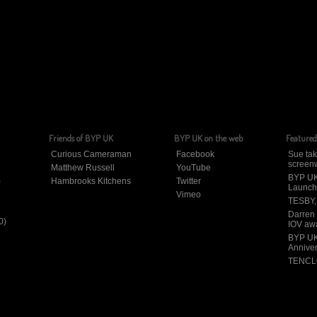
Friends of BYP UK
BYP UK on the web
Featured
Curious Cameraman
Facebook
Sue tak
screenw
Matthew Russell
YouTube
BYP UK
)
Hambrooks Kitchens
Twitter
Launch
Vimeo
TESBY, 
Darren
0)
IOV aw
BYP UK
Annive
TENCLO