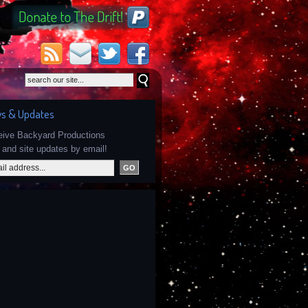
s & Updates
ceive Backyard Productions
and site updates by email!