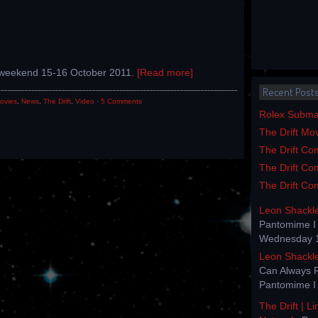
e weekend 15-16 October 2011.
[Read more]
Recent Post
ovies
,
News
,
The Drift
,
Video
·
5 Comments
Rolex Submar
The Drift Mo
The Drift Com
The Drift Com
The Drift Com
Leon Shackl
Pantomime I 
Wednesday 1
Leon Shackl
Can Always 
Pantomime I 
The Drift | L