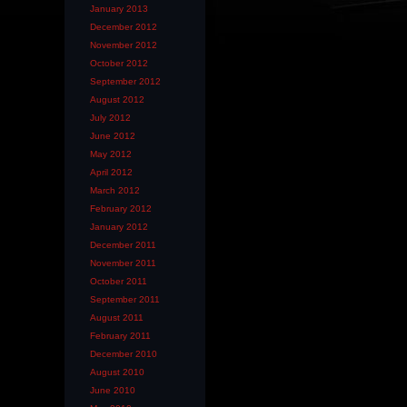
January 2013
December 2012
November 2012
October 2012
September 2012
August 2012
July 2012
June 2012
May 2012
April 2012
March 2012
February 2012
January 2012
December 2011
November 2011
October 2011
September 2011
August 2011
February 2011
December 2010
August 2010
June 2010