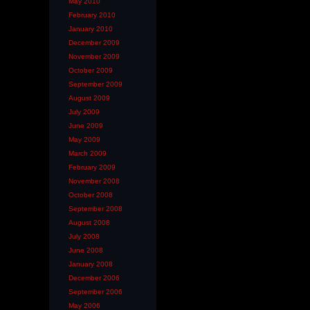
May 2010
February 2010
January 2010
December 2009
November 2009
October 2009
September 2009
August 2009
July 2009
June 2009
May 2009
March 2009
February 2009
November 2008
October 2008
September 2008
August 2008
July 2008
June 2008
January 2008
December 2006
September 2006
May 2006