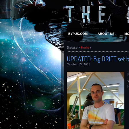
BYPUK.COM
ABOUT US
MO
Browse >
Home
/
UPDATED: Big DRIFT set b
October 15, 2011