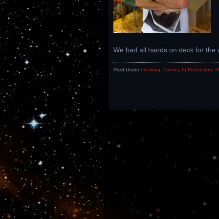
We had all hands on deck for th
Filed Under
breaking
,
Events
,
In Production
,
M