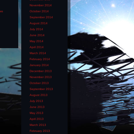
November 2014
ews
October 2014
September 2014
August 2014
July 2014
June 2014
May 2014
April 2014
March 2014
February 2014
January 2014
December 2013
November 2013
October 2013
September 2013
August 2013
July 2013
June 2013
May 2013
April 2013
March 2013
February 2013