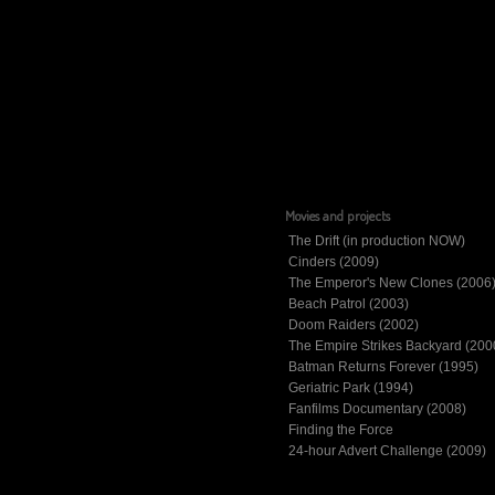
Movies and projects
The Drift (in production NOW)
Cinders (2009)
The Emperor's New Clones (2006
Beach Patrol (2003)
Doom Raiders (2002)
The Empire Strikes Backyard (200
Batman Returns Forever (1995)
Geriatric Park (1994)
Fanfilms Documentary (2008)
Finding the Force
24-hour Advert Challenge (2009)