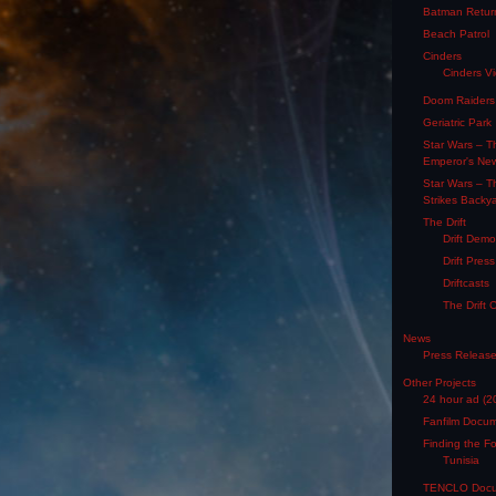
Batman Retur
Beach Patrol
Cinders
Cinders V
Doom Raiders
Geriatric Park
Star Wars – T
Emperor's Ne
Star Wars – T
Strikes Backy
The Drift
Drift Dem
Drift Pres
Driftcasts
The Drift 
News
Press Releas
Other Projects
24 hour ad (2
Fanfilm Docu
Finding the F
Tunisia
TENCLO Docu