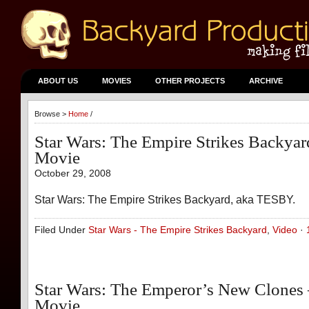
ABOUT US
MOVIES
OTHER PROJECTS
ARCHIVE
Browse >
Home
/
Star Wars: The Empire Strikes Backya
Movie
October 29, 2008
Star Wars: The Empire Strikes Backyard, aka TESBY.
Filed Under
Star Wars - The Empire Strikes Backyard
,
Video
·
Star Wars: The Emperor’s New Clones
Movie