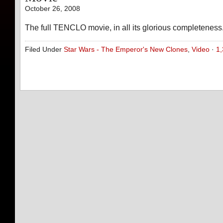
October 26, 2008
The full TENCLO movie, in all its glorious completeness
Filed Under
Star Wars - The Emperor's New Clones
,
Video
·
1