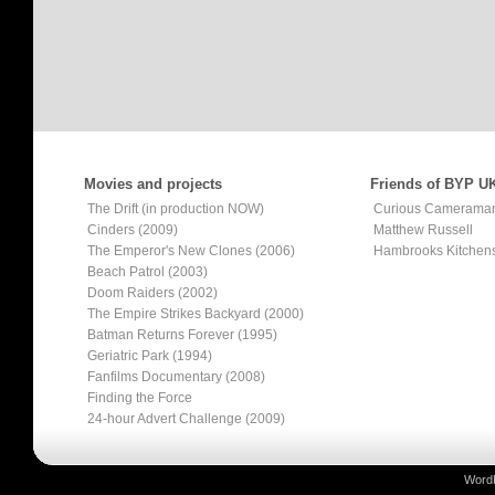
Movies and projects
Friends of BYP U
The Drift (in production NOW)
Curious Camerama
Cinders (2009)
Matthew Russell
The Emperor's New Clones (2006)
Hambrooks Kitchen
Beach Patrol (2003)
Doom Raiders (2002)
The Empire Strikes Backyard (2000)
Batman Returns Forever (1995)
Geriatric Park (1994)
Fanfilms Documentary (2008)
Finding the Force
24-hour Advert Challenge (2009)
Word