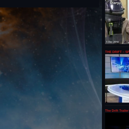
THE DRIFT – S
The Drift Trailer