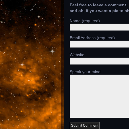
Feel free to leave a comment..
and oh, if you want a pic to 
Name (required)
Email Address (required)
Website
Speak your mind