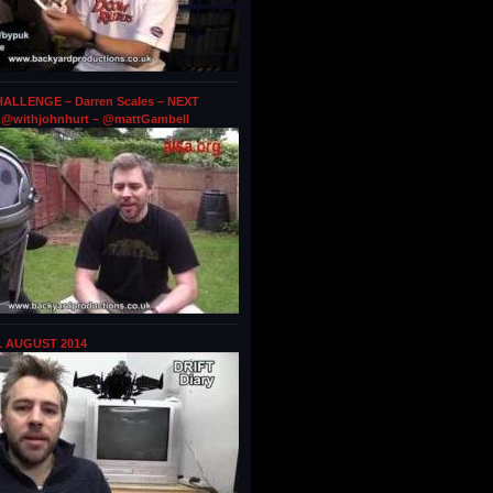
ALLENGE – Darren Scales – NEXT
@withjohnhurt – @mattGambell
1 AUGUST 2014