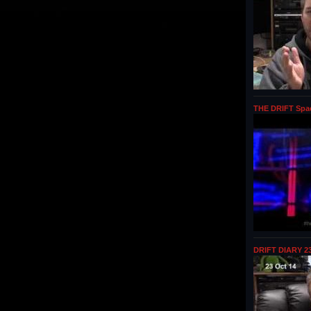
THE DRIFT Spa
DRIFT DIARY 23