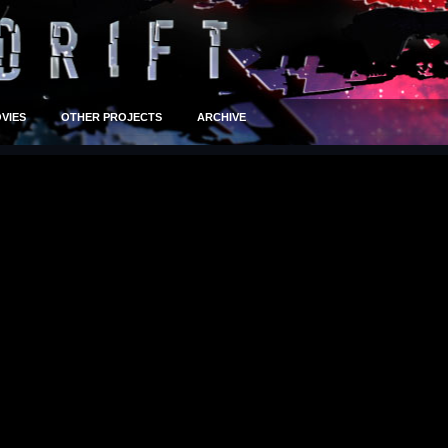
VIES
OTHER PROJECTS
ARCHIVE