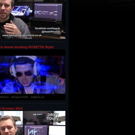
ce movie docking ROSETTA Style!
 October 2014