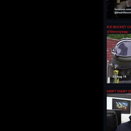
ICE BUCKET CH
@Simonpegg – 
DRIFT DIARY 2