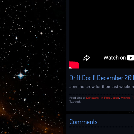
Drift Doc 11 December 201
Join the crew for their last weeke
Filed Under
Driftcasts
,
In Production
,
Movies
,
T
Tagged:
Comments