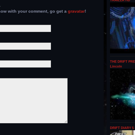
TRAILER HD
.
show with your comment, go get a
gravatar
!
THE DRIFT PRE
Lincoln
DRIFT DIARY 5