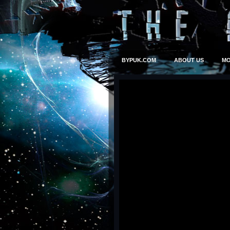
BYPUK.COM
ABOUT US
MO