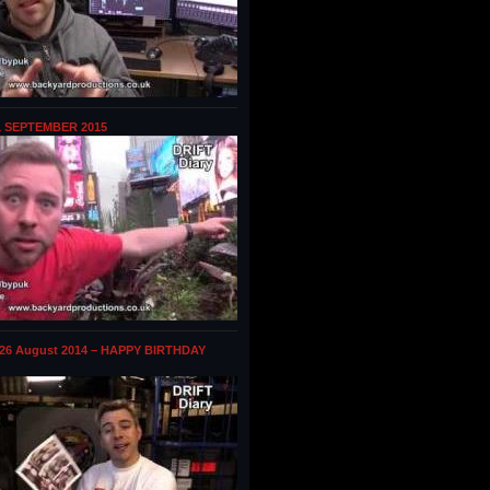
1 SEPTEMBER 2015
 26 August 2014 – HAPPY BIRTHDAY