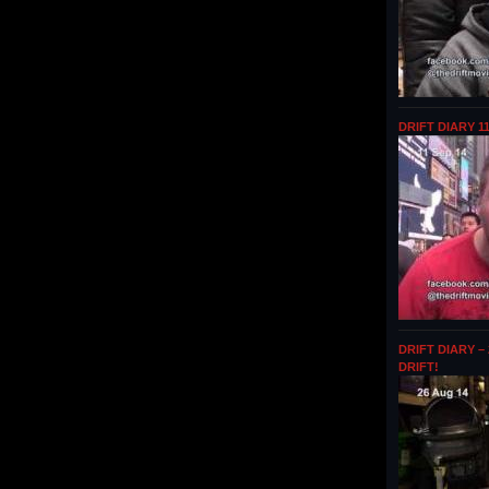
DRIFT DIARY 1
DRIFT DIARY –
DRIFT!