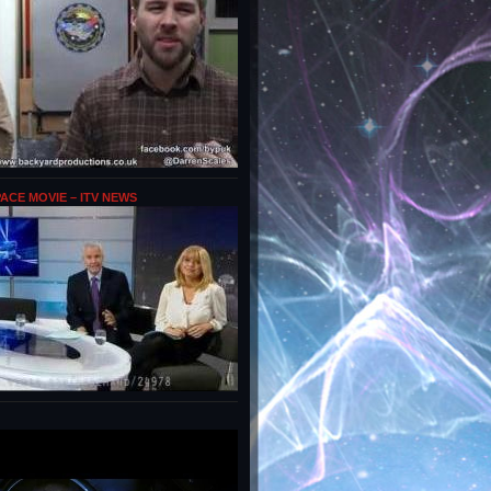
PACE MOVIE – ITV NEWS