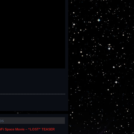
os
iFi Space Movie – “LOST” TEASER