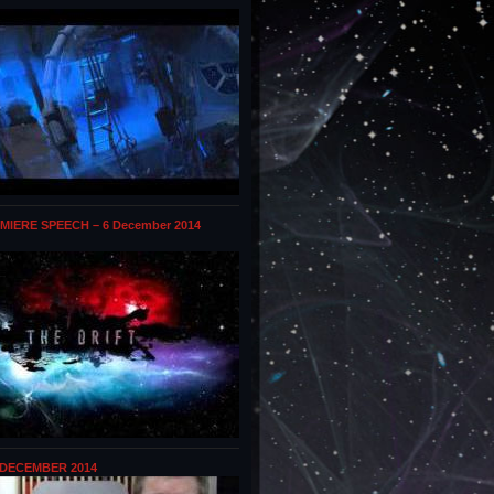
MIERE SPEECH – 6 December 2014
 DECEMBER 2014