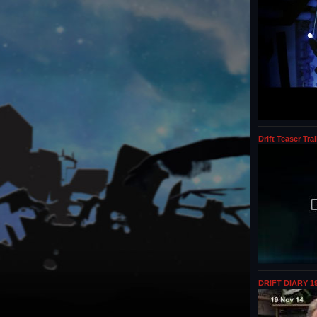
Drift Teaser Trai
DRIFT DIARY 19