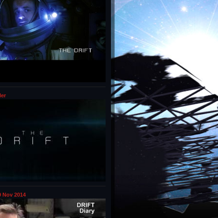
ler
 Nov 2014