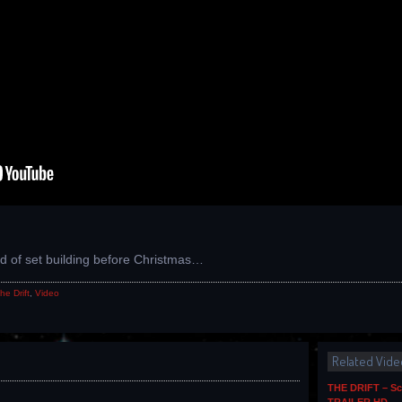
1
nd of set building before Christmas…
he Drift
,
Video
Related Vide
THE DRIFT – Sc