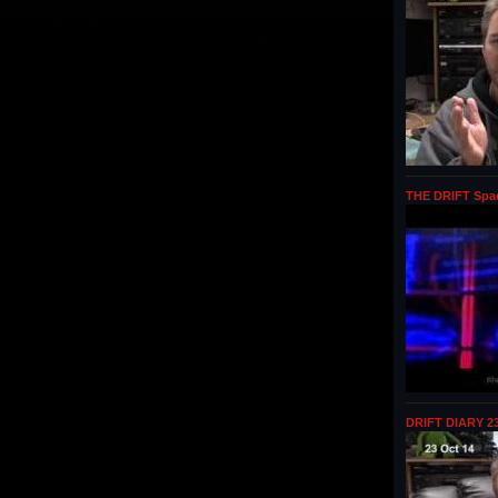
THE DRIFT Spa
DRIFT DIARY 23