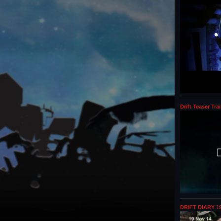
Drift Teaser Trai
DRIFT DIARY 19