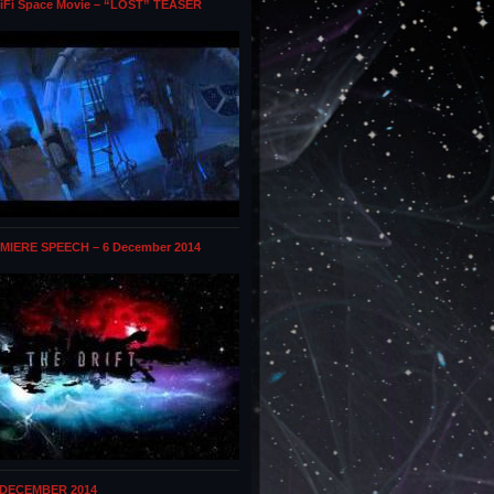
iFi Space Movie – “LOST” TEASER
MIERE SPEECH – 6 December 2014
 DECEMBER 2014