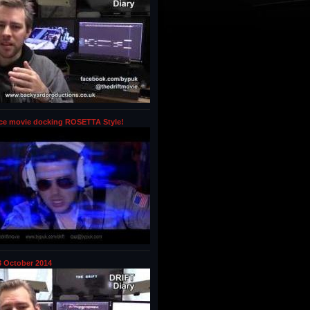
ce movie docking ROSETTA Style!
 October 2014