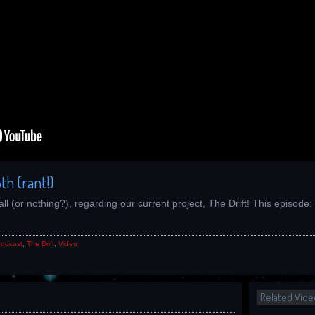
th (rant!)
all (or nothing?), regarding our current project, The Drift! This episod
odcast
,
The Drift
,
Video
Related Vide