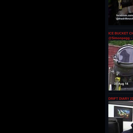
ICE BUCKET CH
@Simonpegg – 
DRIFT DIARY 2