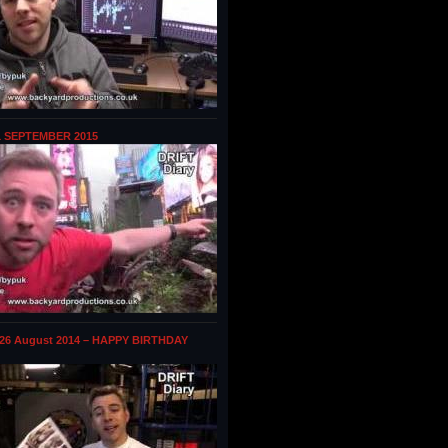
1 SEPTEMBER 2015
 26 August 2014 – HAPPY BIRTHDAY