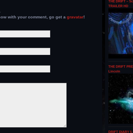
THE DRIFT – Sc
TRAILER HD
.
show with your comment, go get a
gravatar
!
THE DRIFT PRE
Lincoln
DRIFT DIARY 5