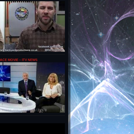
PACE MOVIE – ITV NEWS