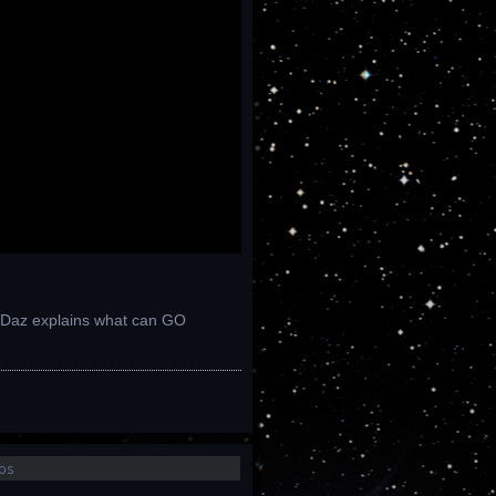
e: Daz explains what can GO
os