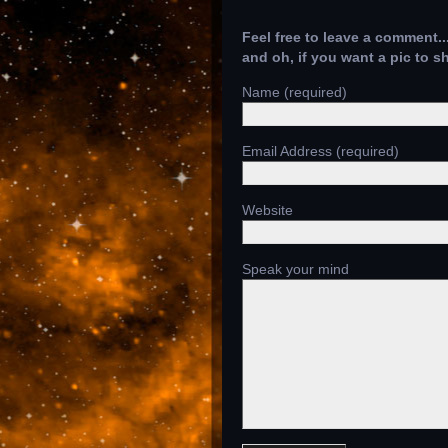
Feel free to leave a comment..
and oh, if you want a pic to 
Name (required)
Email Address (required)
Website
Speak your mind