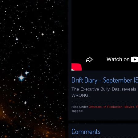
Drift Diary – September 15
The Executive Bully, Daz, reveals 
WRONG.
Filed Under
Driftcasts
,
In Production
,
Movies
,
P
Tagged:
Comments