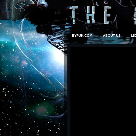
BYPUK.COM
ABOUT US
MO