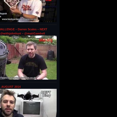
ALLENGE – Darren Scales – NEXT
@withjohnhurt – @mattGambell
1 AUGUST 2014