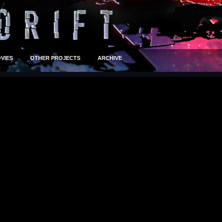
VIES
OTHER PROJECTS
ARCHIVE