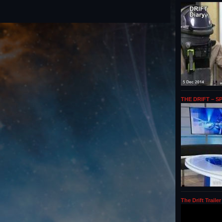
THE DRIFT – S
The Drift Trailer