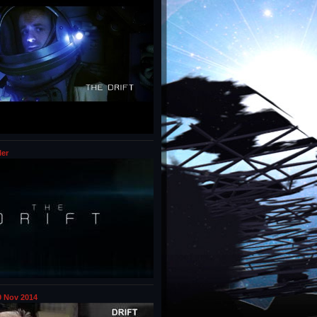
ler
 Nov 2014