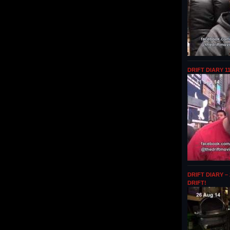
DRIFT DIARY 1
DRIFT DIARY –
DRIFT!