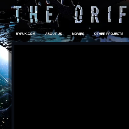
BYPUK.COM
ABOUT US
MOVIES
OTHER PROJECTS