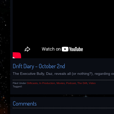
Drift Diary – October 2nd
The Executive Bully, Daz, reveals all (or nothing?), regarding ou
Filed Under
Driftcasts
,
In Production
,
Movies
,
Podcast
,
The Drift
,
Video
Tagged:
Comments