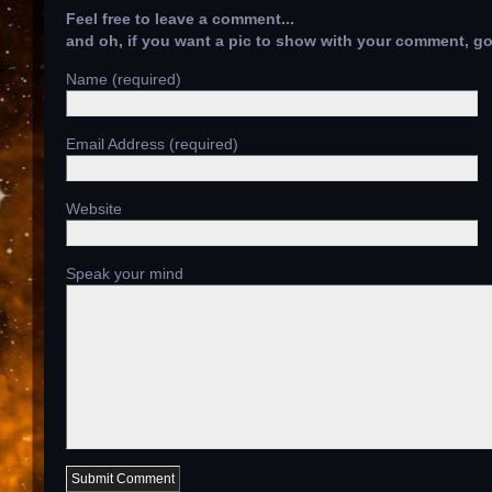
Feel free to leave a comment...
and oh, if you want a pic to show with your comment, g
Name (required)
Email Address (required)
Website
Speak your mind