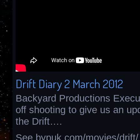
Drift Diary 2 March 2012
Backyard Productions Execut
off shooting to give us an u
the Drift….
See bypuk.com/movies/drift/ 