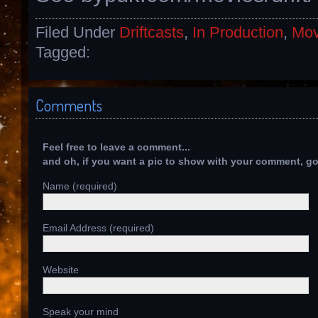
Filed Under
Driftcasts
,
In Production
,
Mov
Tagged:
Comments
Feel free to leave a comment...
and oh, if you want a pic to show with your comment, g
Name (required)
Email Address (required)
Website
Speak your mind