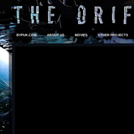
BYPUK.COM
ABOUT US
MOVIES
OTHER PROJECTS