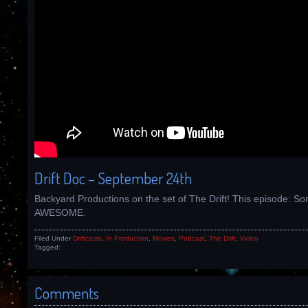
Drift Doc – September 24th
Backyard Productions on the set of The Drift! This episode: So
AWESOME.
Filed Under
Driftcasts
,
In Production
,
Movies
,
Podcast
,
The Drift
,
Video
Tagged:
Comments