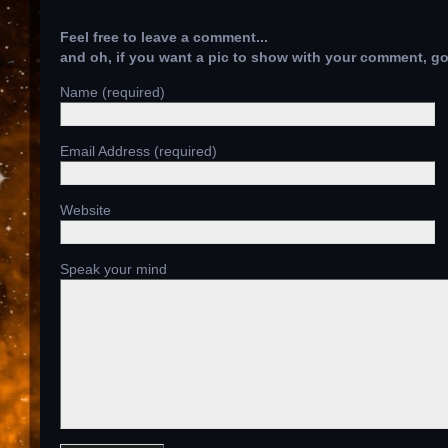
Feel free to leave a comment...
and oh, if you want a pic to show with your comment, g
Name (required)
Email Address (required)
Website
Speak your mind