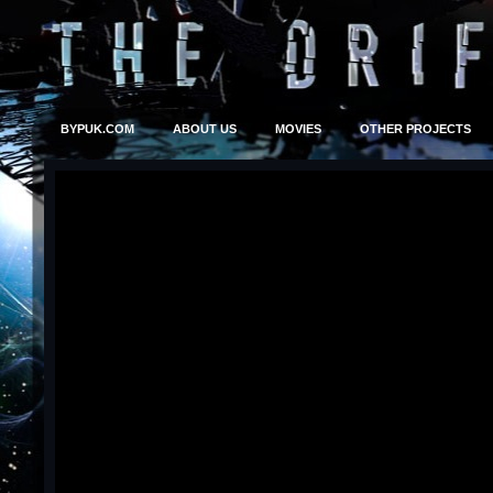
BYPUK.COM
ABOUT US
MOVIES
OTHER PROJECTS