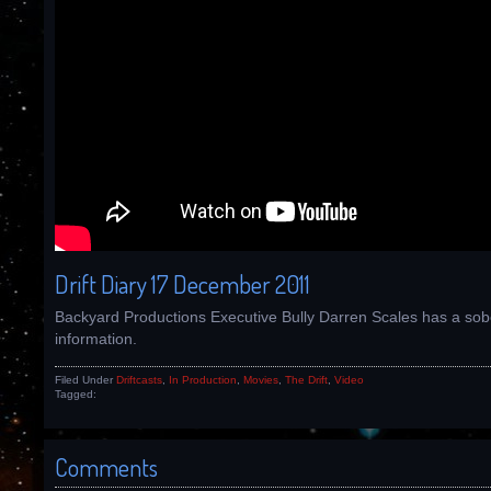
Drift Diary 17 December 2011
Backyard Productions Executive Bully Darren Scales has a sob
information.
Filed Under
Driftcasts
,
In Production
,
Movies
,
The Drift
,
Video
Tagged:
Comments