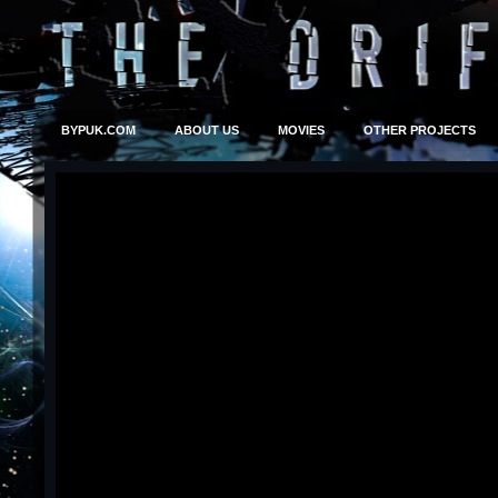
BYPUK.COM
ABOUT US
MOVIES
OTHER PROJECTS