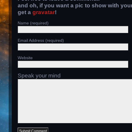
and oh, if you want a pic to show with yo
get a
gravatar
!
Name (required)
Email Address (required)
Website
Speak your mind