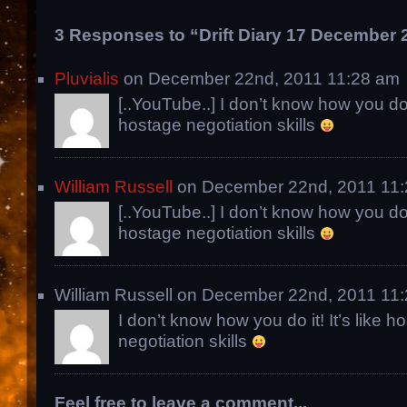
3 Responses to “Drift Diary 17 December 
Pluvialis
on December 22nd, 2011 11:28 am
[..YouTube..] I don’t know how you do it
hostage negotiation skills
William Russell
on December 22nd, 2011 11
[..YouTube..] I don’t know how you do it
hostage negotiation skills
William Russell on December 22nd, 2011 11
I don’t know how you do it! It’s like h
negotiation skills
Feel free to leave a comment...